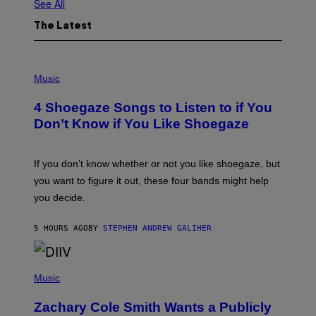
See All
The Latest
P
H
Music
O
T
4 Shoegaze Songs to Listen to if You
O
B
Don’t Know if You Like Shoegaze
Y
S
C
O
If you don’t know whether or not you like shoegaze, but
T
you want to figure it out, these four bands might help
T
L
you decide.
E
G
A
5 HOURS AGO
BY
STEPHEN ANDREW GALIHER
T
O
/
(
G
P
Music
E
H
T
O
T
Zachary Cole Smith Wants a Publicly
T
Y