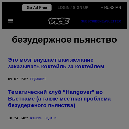
Skip
Go Ad Free
LOGIN / SIGN UP
+ RUSSIAN
to
Open
content
SUBSCRIBE
NEWSLETTER
Menu
безудержное пьянство
Это мозг внушает вам желание
заказывать коктейль за коктейлем
09.07.15
BY
РЕДАКЦИЯ
Тематический клуб “Hangover” во
Вьетнаме (а также местная проблема
безудержного пьянства)
10.24.14
BY
КЭЛВИН ГОДФРИ