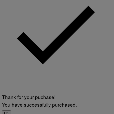
Thank for your puchase!
You have successfully purchased.
OK