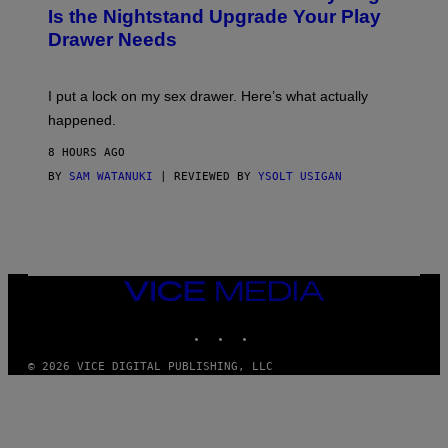
T
E
Is the Nightstand Upgrade Your Play
A
I
Drawer Needs
N
M
U
A
K
G
I
E
I put a lock on my sex drawer. Here’s what actually
F
)
O
happened.
R
V
8 HOURS AGO
I
C
BY
SAM WATANUKI
| REVIEWED BY
YSOLT USIGAN
E
VICE
MEDIA
INSTAGRAM
TIKTOK
YOUTUBE
© 2026 VICE DIGITAL PUBLISHING, LLC