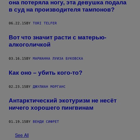
она потеряла ногу, эта девушка подала
в суд на производителя тампонов?
06.22.15
BY
TORI TELFER
Вот что значит расти с матерью-
алкоголичкой
03.16.15
BY
МАРИАННА ЛУИЗА БУКОВСКА
Как оно – убить кого-то?
02.23.15
BY
ДЖУЛИАН МОРГАНС
Антарктический экотуризм не несёт
ничего хорошего пингвинам
01.19.15
BY
ВЕНДИ СИФРЕТ
See All