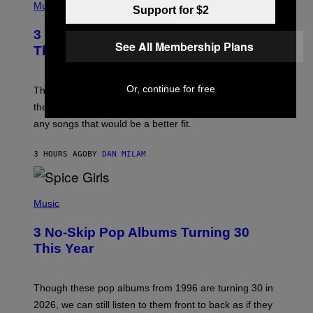
H
Music
Support for $2
O
T
3 of the Best Alt-Rock Television
O
See All Membership Plans
B
Theme Songs of the 2000s
Y
J
A
Or, continue for free
M
These 2000s theme songs are equally as iconic as
I
their respective television show. We couldn’t think of
E
M
any songs that would be a better fit.
C
C
A
3 HOURS AGO
BY
DAN MILAM
R
T
H
P
Y
H
Music
/
O
W
T
I
3 No-Skip Pop Albums Turning 30
O
R
B
E
This Year
Y
I
T
M
I
A
M
G
Though these pop albums from 1996 are turning 30 in
R
E
2026, we can still listen to them front to back as if they
O