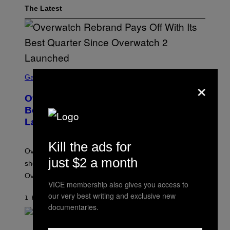
The Latest
S
C
Gaming
×
R
E
Overwatch Rebrand Pays Off With Its
E
N
Best Quarter Since Overwatch 2
S
Launched
H
O
T
Kill the ads for
:
Overwatch’s major rebrand has paid off, with the hero
B
just $2 a month
L
shooter delivering its strongest financial quarter since
I
Overwatch 2 launched in 2022.
Z
VICE membership also gives you access to
Z
A
our very best writing and exclusive new
1 HOUR AGO
BY
BRENT KOEPP
R
documentaries.
D
P