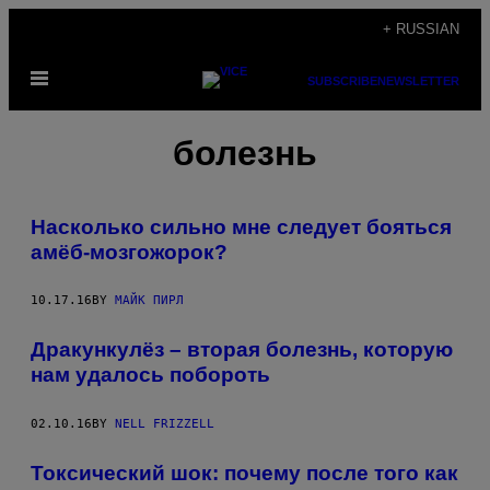
Skip
+ RUSSIAN
to
Open
content
SUBSCRIBE
NEWSLETTER
Menu
болезнь
Насколько сильно мне следует бояться
амёб-мозгожорок?
10.17.16
BY
МАЙК ПИРЛ
Дракункулёз – вторая болезнь, которую
нам удалось побороть
02.10.16
BY
NELL FRIZZELL
Токсический шок: почему после того как