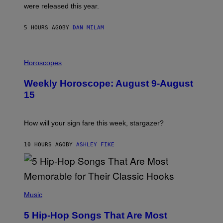
N
were released this year.
E
Y
/
5 HOURS AGO
BY
DAN MILAM
G
E
T
I
T
L
Horoscopes
Y
L
I
U
M
Weekly Horoscope: August 9-August
S
A
T
G
15
R
E
A
S
T
I
How will your sign fare this week, stargazer?
O
N
B
10 HOURS AGO
BY
ASHLEY FIKE
Y
R
E
E
S
(
A
P
Music
H
O
5 Hip-Hop Songs That Are Most
T