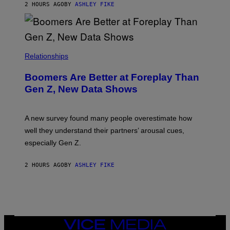
2 HOURS AGO
BY
ASHLEY FIKE
Relationships
Boomers Are Better at Foreplay Than
Gen Z, New Data Shows
A new survey found many people overestimate how
well they understand their partners’ arousal cues,
especially Gen Z.
2 HOURS AGO
BY
ASHLEY FIKE
VICE