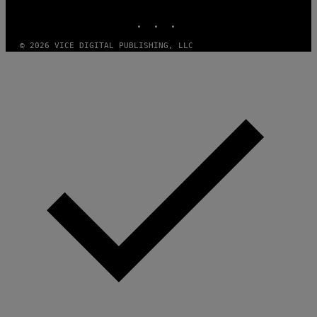
MEDIA
INSTAGRAM
TIKTOK
YOUTUBE
© 2026 VICE DIGITAL PUBLISHING, LLC