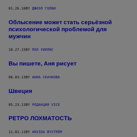
01.26.16
BY
ДЖОЭЛ ГОЛБИ
Облысение может стать серьёзной
психологической проблемой для
мужчин
10.27.15
BY
ПОЛ УИЛЛИС
Вы пишете, Аня рисует
06.03.13
BY
АННА СКАЧКОВА
Швеция
05.23.13
BY
РЕДАКЦИЯ VICE
РЕТРО ЛОХМАТОСТЬ
11.01.11
BY
ARVIDA BYSTRÖM