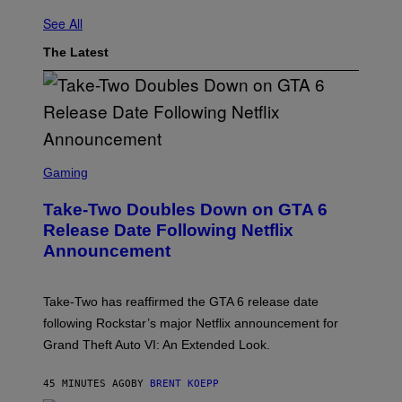
See All
The Latest
S
C
Gaming
R
E
Take-Two Doubles Down on GTA 6
E
N
Release Date Following Netflix
S
Announcement
H
O
T
:
Take-Two has reaffirmed the GTA 6 release date
R
O
following Rockstar’s major Netflix announcement for
C
Grand Theft Auto VI: An Extended Look.
K
S
T
45 MINUTES AGO
BY
BRENT KOEPP
A
R