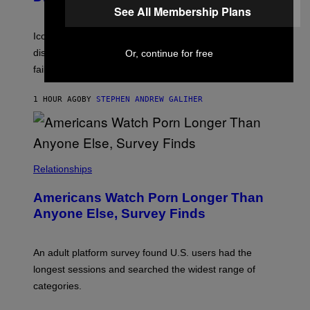
M
I
See All Membership Plans
I
R
T
E
R
C
Iconic music manager Peter Katsis, who is credited with
I
T
discovering Ministry in the 1980s, has died from heart
Or, continue for free
O
S
failure, according to reports.
K
A
M
1 HOUR AGO
BY
STEPHEN ANDREW GALIHER
B
O
U
R
I
S
/
Relationships
W
I
Americans Watch Porn Longer Than
R
E
Anyone Else, Survey Finds
I
M
A
G
An adult platform survey found U.S. users had the
E
longest sessions and searched the widest range of
categories.