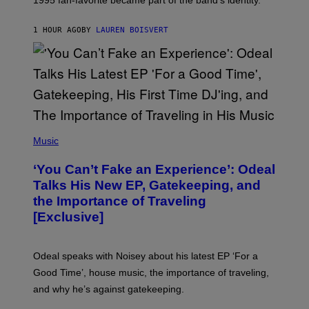
E
P
S
1 HOUR AGO
BY
LAUREN BOISVERT
/
G
E
T
T
Y
I
M
A
G
(
E
P
Music
S
H
)
O
‘You Can’t Fake an Experience’: Odeal
T
O
Talks His New EP, Gatekeeping, and
V
the Importance of Traveling
I
A
[Exclusive]
M
A
R
K
Odeal speaks with Noisey about his latest EP ‘For a
C
Good Time’, house music, the importance of traveling,
L
E
and why he’s against gatekeeping.
N
N