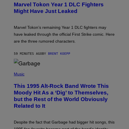
E
E
Marvel Tokon Year 1 DLC Fighters
E
S
N
Might Have Just Leaked
S
H
O
T
Marvel Tokon’s remaining Year 1 DLC fighters may
:
have leaked through the official First Strike comic. Here
P
L
are the three rumored characters.
A
Y
S
59 MINUTES AGO
BY
BRENT KOEPP
T
A
T
(
I
P
Music
O
H
N
O
This 1995 Alt-Rock Band Wrote This
T
O
Moody Hit As a ‘Dig’ to Themselves,
B
but the Rest of the World Obviously
Y
G
Related to It
I
E
K
N
Despite the fact that Garbage had bigger hit songs, this
A
1995 fan-favorite became part of the band’s identity.