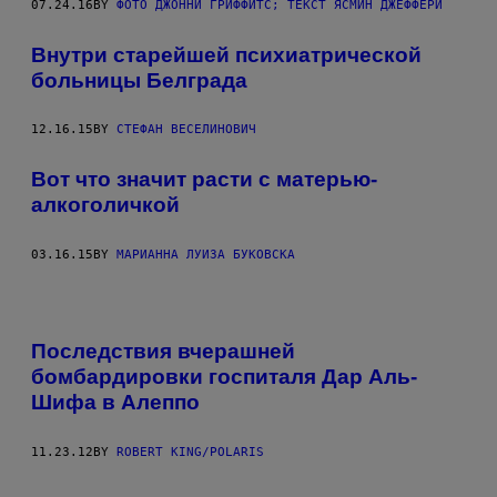
07.24.16
BY
ФОТО ДЖОННИ ГРИФФИТС; ТЕКСТ ЯСМИН ДЖЕФФЕРИ
Внутри старейшей психиатрической
больницы Белграда
12.16.15
BY
СТЕФАН ВЕСЕЛИНОВИЧ
Вот что значит расти с матерью-
алкоголичкой
03.16.15
BY
МАРИАННА ЛУИЗА БУКОВСКА
Последствия вчерашней
бомбардировки госпиталя Дар Аль-
Шифа в Алеппо
11.23.12
BY
ROBERT KING/POLARIS