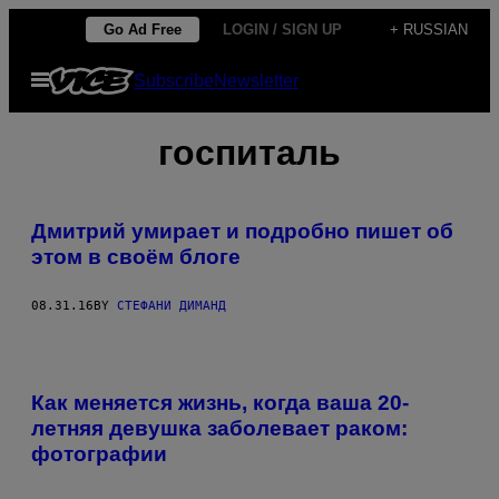
Skip
Go Ad Free
LOGIN / SIGN UP
+ RUSSIAN
to
Open
Subscribe
Newsletter
content
Menu
госпиталь
Дмитрий умирает и подробно пишет об
этом в своём блоге
08.31.16
BY
СТЕФАНИ ДИМАНД
Как меняется жизнь, когда ваша 20-
летняя девушка заболевает раком:
фотографии