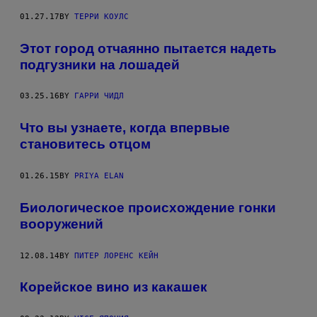
01.27.17
BY
ТЕРРИ КОУЛС
Этот город отчаянно пытается надеть
подгузники на лошадей
03.25.16
BY
ГАРРИ ЧИДЛ
Что вы узнаете, когда впервые
становитесь отцом
01.26.15
BY
PRIYA ELAN
Биологическое происхождение гонки
вооружений
12.08.14
BY
ПИТЕР ЛОРЕНС КЕЙН
Корейское вино из какашек