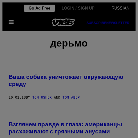
Skip
Go Ad Free
LOGIN / SIGN UP
+ RUSSIAN
to
Open
content
SUBSCRIBE
NEWSLETTER
Menu
дерьмо
Ваша собака уничтожает окружающую
среду
10.02.18
BY
TOM USHER
AND
ТОМ АШЕР
Взглянем правде в глаза: американцы
расхаживают с грязными анусами