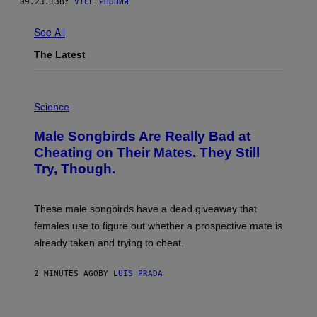
09.23.13
BY
VICE ЯПОНИЯ
See All
The Latest
P
H
Science
O
T
Male Songbirds Are Really Bad at
O
:
Cheating on Their Mates. They Still
A
Try, Though.
N
D
R
E
These male songbirds have a dead giveaway that
W
_
females use to figure out whether a prospective mate is
H
already taken and trying to cheat.
O
W
E
2 MINUTES AGO
BY
LUIS PRADA
/
G
E
T
P