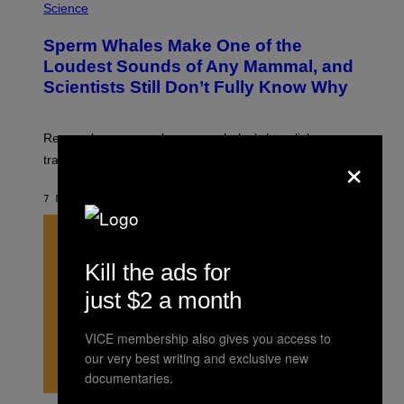
T
H
Science
Y
O
I
T
M
Sperm Whales Make One of the
O
A
:
Loudest Sounds of Any Mammal, and
G
V
E
Scientists Still Don’t Fully Know Why
I
S
C
T
O
Researchers say male sperm whales’ slow clicks can
R
×
H
travel up to 70 kilometers and may advertise their size.
A
B
B
7 MINUTES AGO
BY
LUIS PRADA
I
C
K
V
I
Kill the ads for
S
I
just $2 a month
O
N
S
VICE membership also gives you access to
/
our very best writing and exclusive new
S
C
documentaries.
I
E