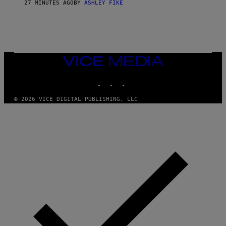
27 MINUTES AGO
BY
ASHLEY FIKE
VICE
MEDIA
INSTAGRAM
TIKTOK
YOUTUBE
© 2026 VICE DIGITAL PUBLISHING, LLC