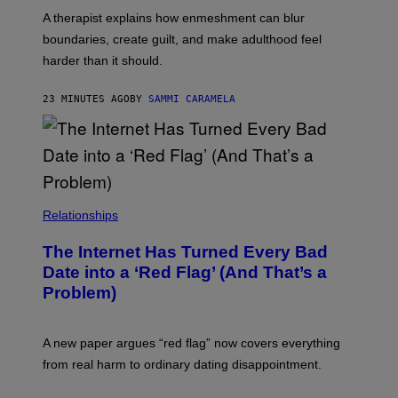
A therapist explains how enmeshment can blur
boundaries, create guilt, and make adulthood feel
harder than it should.
23 MINUTES AGO
BY
SAMMI CARAMELA
Relationships
The Internet Has Turned Every Bad
Date into a ‘Red Flag’ (And That’s a
Problem)
A new paper argues “red flag” now covers everything
from real harm to ordinary dating disappointment.