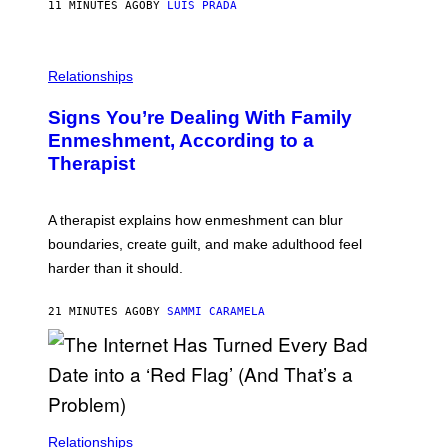
11 MINUTES AGO
BY
LUIS PRADA
K
O
/
T
G
O
E
L
T
I
Relationships
T
B
Y
R
I
Signs You’re Dealing With Family
A
M
R
Enmeshment, According to a
A
Y
G
Therapist
/
E
G
S
E
T
A therapist explains how enmeshment can blur
T
Y
boundaries, create guilt, and make adulthood feel
I
M
harder than it should.
A
G
E
21 MINUTES AGO
BY
SAMMI CARAMELA
S
Relationships