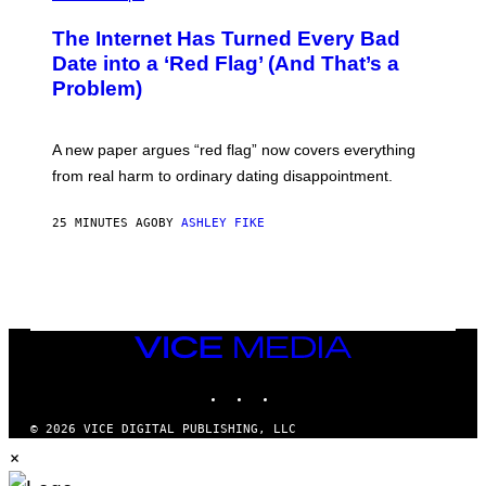
The Internet Has Turned Every Bad
Date into a ‘Red Flag’ (And That’s a
Problem)
A new paper argues “red flag” now covers everything
from real harm to ordinary dating disappointment.
25 MINUTES AGO
BY
ASHLEY FIKE
VICE
MEDIA
INSTAGRAM
TIKTOK
YOUTUBE
© 2026 VICE DIGITAL PUBLISHING, LLC
×