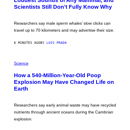
Loudest Sounds of Any Mammal, and
G
V
E
Scientists Still Don’t Fully Know Why
I
S
C
T
O
Researchers say male sperm whales’ slow clicks can
R
H
travel up to 70 kilometers and may advertise their size.
A
B
B
6 MINUTES AGO
BY
LUIS PRADA
I
C
K
P
V
H
Science
I
O
S
T
I
How a 540-Million-Year-Old Poop
O
O
:
N
Explosion May Have Changed Life on
D
S
Earth
B
/
E
S
N
C
I
I
Researchers say early animal waste may have recycled
T
E
O
N
nutrients through ancient oceans during the Cambrian
S
C
explosion.
T
E
O
P
C
H