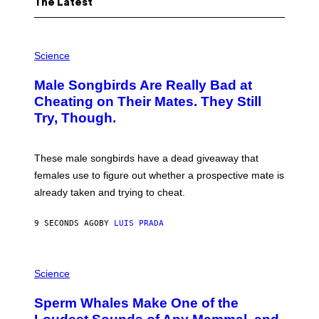
The Latest
P
H
Science
O
T
Male Songbirds Are Really Bad at
O
:
Cheating on Their Mates. They Still
A
Try, Though.
N
D
R
E
These male songbirds have a dead giveaway that
W
_
females use to figure out whether a prospective mate is
H
already taken and trying to cheat.
O
W
E
9 SECONDS AGO
BY
LUIS PRADA
/
G
E
T
P
T
H
Science
Y
O
I
T
M
Sperm Whales Make One of the
O
A
: