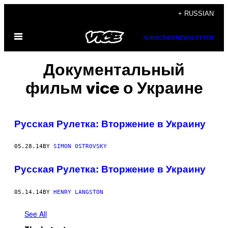
Skip
+ RUSSIAN
to
Open
content
SUBSCRIBE
NEWSLETTER
Menu
Документальный
фильм vice о Украине
Русская Рулетка: Вторжение в Украину
05.28.14
BY
SIMON OSTROVSKY
Русская Рулетка: Вторжение в Украину
05.14.14
BY
HENRY LANGSTON
See All