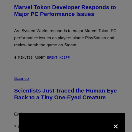
E
Marvel Tokon Developer Responds to
E
N
Major PC Performance Issues
S
H
O
T
Arc System Works responds to major Marvel Tokon PC
:
performance issues as players blame PlayStation and
P
L
review-bomb the game on Steam.
A
Y
S
4 MINUTES AGO
BY
BRENT KOEPP
T
A
T
P
I
H
Science
O
O
N
T
,
Scientists Just Traced the Human Eye
O
S
:
T
Back to a Tiny One-Eyed Creature
C
E
S
A
A
M
I
Evolution is strange.
M
×
A
G
7 MINUTES AGO
BY
LUIS PRADA
E