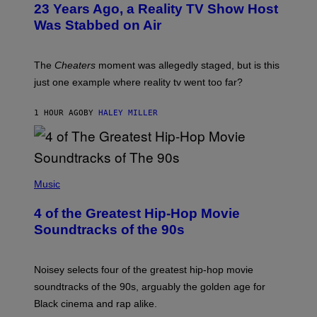
23 Years Ago, a Reality TV Show Host
Was Stabbed on Air
The
Cheaters
moment was allegedly staged, but is this
just one example where reality tv went too far?
1 HOUR AGO
BY
HALEY MILLER
(
P
Music
H
O
4 of the Greatest Hip-Hop Movie
T
O
Soundtracks of the 90s
B
Y
P
O
Noisey selects four of the greatest hip-hop movie
O
soundtracks of the 90s, arguably the golden age for
L
A
Black cinema and rap alike.
R