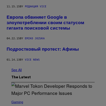
11.15.15
BY
РЕДАКЦИЯ VICE
Европа обвиняет Google в
злоупотреблении своим статусом
гиганта поисковой системы
04.22.15
BY
EMIKO JOZUKA
Подростковый протест: Афины
01.14.13
BY
VICE NEWS
See All
The Latest
S
C
Gaming
R