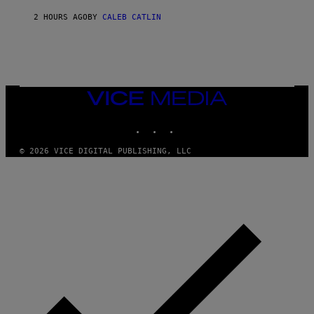
N
A
2 HOURS AGO
BY
CALEB CATLIN
L
/
G
A
R
C
I
VICE
A
MEDIA
/
P
INSTAGRAM
TIKTOK
YOUTUBE
I
C
O
© 2026 VICE DIGITAL PUBLISHING, LLC
T
/
G
A
M
M
A
-
R
A
P
H
O
V
I