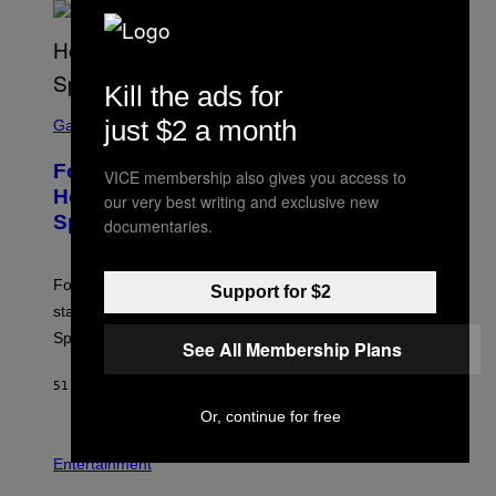
S
/
G
E
T
Kill the ads for
T
S
Y
just $2 a month
C
Gaming
I
R
M
E
A
Fortnite Gem Hours Start Time: Power
E
VICE membership also gives you access to
G
N
Hour Today Schedule and Featured
E
our very best writing and exclusive new
S
S
Sprites
H
documentaries.
O
T
:
Fortnite Gem Hours is today. Here are the Power Hour
E
Support for $2
P
start times, full schedule, rewards, and featured Gem
I
Sprites for August 8.
C
See All Membership Plans
G
A
51 MINUTES AGO
BY
BRENT KOEPP
M
E
Or, continue for free
S
Entertainment