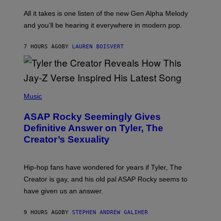
L
F
O
O
All it takes is one listen of the new Gen Alpha Melody
R
R
and you’ll be hearing it everywhere in modern pop.
H
R
I
A
L
D
7 HOURS AGO
BY
LAUREN BOISVERT
L
I
/
O
G
D
E
I
T
S
T
N
P
Y
E
H
Music
I
Y
O
M
T
A
ASAP Rocky Seemingly Gives
O
G
B
Definitive Answer on Tyler, The
E
Y
S
Creator’s Sexuality
M
)
O
N
I
Hip-hop fans have wondered for years if Tyler, The
C
A
Creator is gay, and his old pal ASAP Rocky seems to
S
have given us an answer.
C
H
I
9 HOURS AGO
BY
STEPHEN ANDREW GALIHER
P