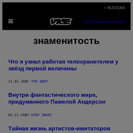
Skip
+ RUSSIAN
to
Open
content
SUBSCRIBE
NEWSLETTER
Menu
знаменитость
Что я узнал работая телохранителем у
звёзд первой величины
11.01.16
BY
ТОМ АШЕР
Внутри фантастического мира,
придуманного Памелой Андерсон
02.11.16
BY
КЛЭР ЭВАНС
Тайная жизнь артистов-имитаторов