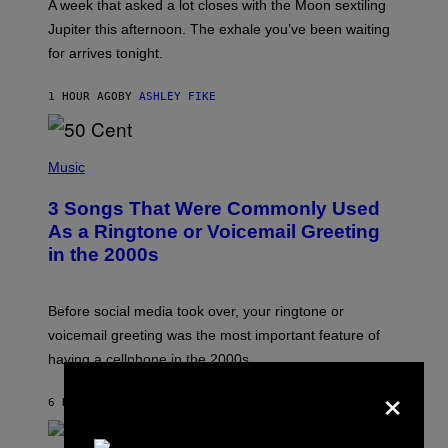
A week that asked a lot closes with the Moon sextiling
T
I
Jupiter this afternoon. The exhale you’ve been waiting
O
for arrives tonight.
N
B
Y
1 HOUR AGO
BY
ASHLEY FIKE
R
E
E
S
P
A
H
Music
.
O
T
3 Songs That Were Commonly Used
O
B
As a Ringtone or Voicemail Greeting
Y
in the 2000s
G
R
E
G
Before social media took over, your ringtone or
O
R
voicemail greeting was the most important feature of
Y
having a cellphone in the 2000s.
B
O
×
J
6 HOURS AGO
BY
DAN MILAM
O
R
Q