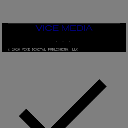
P
E
R
/
G
E
T
VICE
T
MEDIA
Y
INSTAGRAM
TIKTOK
YOUTUBE
I
M
A
© 2026 VICE DIGITAL PUBLISHING, LLC
G
E
S