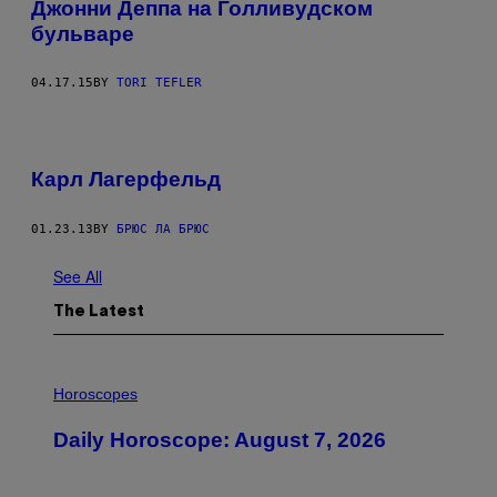
Джонни Деппа на Голливудском
бульваре
04.17.15
BY
TORI TEFLER
Карл Лагерфельд
01.23.13
BY
БРЮС ЛА БРЮС
See All
The Latest
I
L
Horoscopes
L
U
Daily Horoscope: August 7, 2026
S
T
R
A