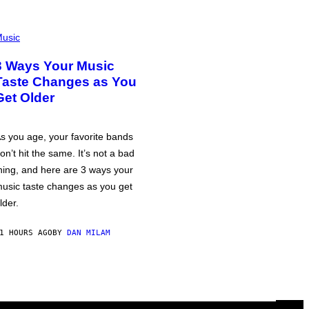
usic
3 Ways Your Music
Taste Changes as You
Get Older
s you age, your favorite bands
on’t hit the same. It’s not a bad
hing, and here are 3 ways your
usic taste changes as you get
lder.
1 HOURS AGO
BY
DAN MILAM