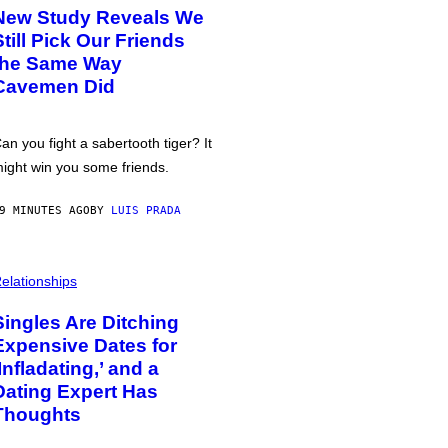
New Study Reveals We
Still Pick Our Friends
the Same Way
Cavemen Did
an you fight a sabertooth tiger? It
ight win you some friends.
9 MINUTES AGO
BY
LUIS PRADA
elationships
Singles Are Ditching
Expensive Dates for
‘Infladating,’ and a
Dating Expert Has
Thoughts