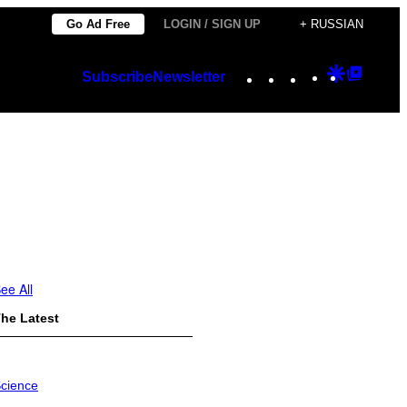
Go Ad Free
LOGIN / SIGN UP
+ RUSSIAN
Instagram
TikTok
YouTube
Google
Googl
Subscribe
Newsletter
Discover
Top
Posts
ee All
he Latest
cience