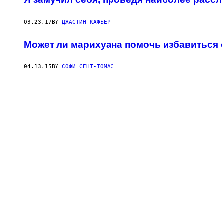
03.23.17
BY
ДЖАСТИН КАФЬЕР
Может ли марихуана помочь избавиться 
04.13.15
BY
СОФИ СЕНТ-ТОМАС