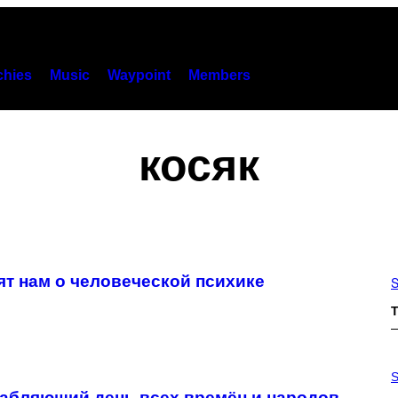
hies
Music
Waypoint
Members
косяк
ят нам о человеческой психике
S
T
P
H
S
O
лабляющий день всех времён и народов