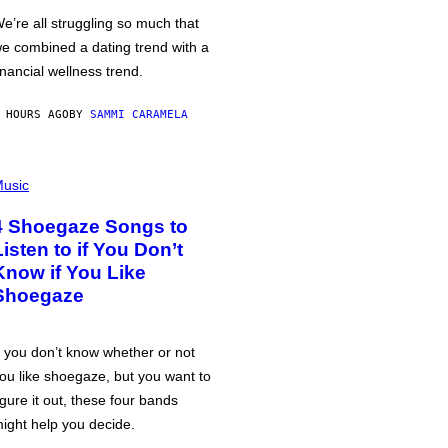
e’re all struggling so much that
e combined a dating trend with a
inancial wellness trend.
 HOURS AGO
BY
SAMMI CARAMELA
usic
4 Shoegaze Songs to
Listen to if You Don’t
Know if You Like
Shoegaze
f you don’t know whether or not
ou like shoegaze, but you want to
igure it out, these four bands
ight help you decide.