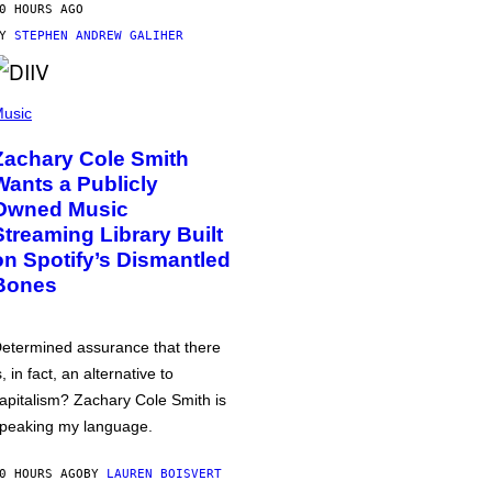
0 HOURS AGO
BY
STEPHEN ANDREW GALIHER
usic
Zachary Cole Smith
Wants a Publicly
Owned Music
Streaming Library Built
on Spotify’s Dismantled
Bones
etermined assurance that there
s, in fact, an alternative to
apitalism? Zachary Cole Smith is
peaking my language.
0 HOURS AGO
BY
LAUREN BOISVERT