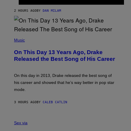
T
I
I
S
O
2 HOURS AGO
BY
DAN MILAM
V
N
I
B
A
Y
G
I
E
A
T
(
N
T
P
Music
W
Y
H
A
I
O
L
On This Day 13 Years Ago, Drake
M
T
D
A
O
I
Released the Best Song of His Career
G
B
E
E
Y
/
S
G
G
)
A
E
On this day in 2013, Drake released the best song of
R
T
his career and showed that he’s way better in pop star
Y
T
G
Y
mode.
E
I
R
M
S
A
3 HOURS AGO
BY
CALEB CATLIN
H
G
O
E
F
S
S
F
A
Sex via
/
M
W