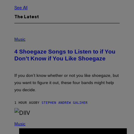
See All
The Latest
P
H
Music
O
T
4 Shoegaze Songs to Listen to if You
O
B
Don’t Know if You Like Shoegaze
Y
S
C
O
If you don’t know whether or not you like shoegaze, but
T
you want to figure it out, these four bands might help
T
L
you decide.
E
G
A
1 HOUR AGO
BY
STEPHEN ANDREW GALIHER
T
O
/
(
G
P
Music
E
H
T
O
T