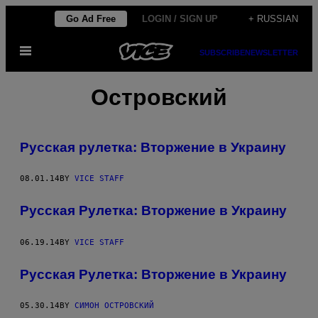
Skip
Go Ad Free
LOGIN / SIGN UP
+ RUSSIAN
to
Open
content
SUBSCRIBE
NEWSLETTER
Menu
Островский
Русская рулетка: Вторжение в Украину
08.01.14
BY
VICE STAFF
Русская Рулетка: Вторжение в Украину
06.19.14
BY
VICE STAFF
Русская Рулетка: Вторжение в Украину
05.30.14
BY
СИМОН ОСТРОВСКИЙ