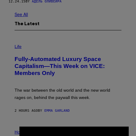
12.24.15
BY
АДЕЛЬ ОЛИВЕЙРА
See All
The Latest
I
M
Life
A
G
Fully-Automated Luxury Space
E
:
Capitalism—This Week on VICE:
N
Members Only
I
C
K
D
The war between the old world and the new world
O
V
rages on, behind the paywall this week.
E
2 HOURS AGO
BY
EMMA GARLAND
I
L
Horoscopes
L