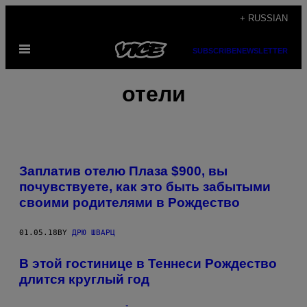
Skip
+ RUSSIAN
to
Open
content
SUBSCRIBE
NEWSLETTER
Menu
отели
Заплатив отелю Плаза $900, вы
почувствуете, как это быть забытыми
своими родителями в Рождество
01.05.18
BY
ДРЮ ШВАРЦ
В этой гостинице в Теннеси Рождество
длится круглый год