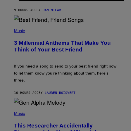
O
J
9 HOURS AGO
BY
DAN MILAM
O
R
Q
U
P
E
H
Music
Z
O
/
T
G
3 Millennial Anthems That Make You
O
E
B
Think of Your Best Friend
T
Y
T
K
Y
E
I
V
If you need a song to send to your best friend right now
M
I
A
to let them know you’re thinking about them, here’s
N
G
W
three.
E
I
S
N
T
10 HOURS AGO
BY
LAUREN BOISVERT
E
R
/
(
G
P
Music
E
H
T
O
T
This Researcher Accidentally
T
Y
O
I