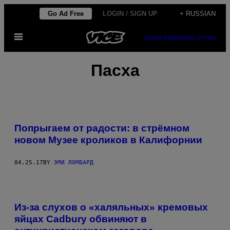
Skip
Go Ad Free
LOGIN / SIGN UP
+ RUSSIAN
to
Open
content
SUBSCRIBE
NEWSLETTER
Menu
Пасха
Попрыгаем от радости: в стрёмном
новом Музее кроликов в Калифорнии
04.25.17
BY
ЭМИ ЛОМБАРД
Из-за слухов о «халяльных» кремовых
яйцах Cadbury обвиняют в