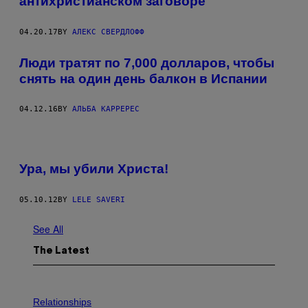
антихристианском заговоре
04.20.17
BY
АЛЕКС СВЕРДЛОФФ
Люди тратят по 7,000 долларов, чтобы
снять на один день балкон в Испании
04.12.16
BY
АЛЬБА КАРРЕРЕС
Ура, мы убили Христа!
05.10.12
BY
LELE SAVERI
See All
The Latest
P
H
Relationships