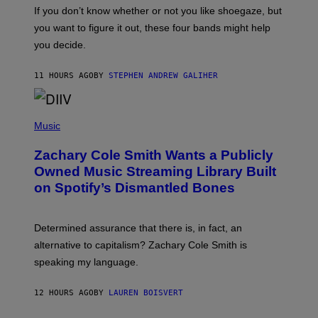
G
O
If you don’t know whether or not you like shoegaze, but
E
T
S
you want to figure it out, these four bands might help
T
L
you decide.
E
G
A
11 HOURS AGO
BY
STEPHEN ANDREW GALIHER
T
O
/
(
G
P
Music
E
H
T
O
T
Zachary Cole Smith Wants a Publicly
T
Y
O
I
Owned Music Streaming Library Built
B
M
on Spotify’s Dismantled Bones
Y
A
R
G
O
E
B
S
Determined assurance that there is, in fact, an
E
R
alternative to capitalism? Zachary Cole Smith is
T
speaking my language.
O
P
A
12 HOURS AGO
BY
LAUREN BOISVERT
N
U
C