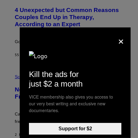
O
T
4 Unexpected but Common Reasons
O
:
Couples End Up in Therapy,
G
According to an Expert
C
S
×
H
U
Going to therapy doesn’t mean failure.
T
T
E
55 MINUTES AGO
BY
SAMMI CARAMELA
R
/
G
E
P
Kill the ads for
T
H
Science
T
O
just $2 a month
Y
T
New Study Reveals We Still Pick Our
I
O
M
:
Friends the Same Way Cavemen Did
VICE membership also gives you access to
A
C
our very best writing and exclusive new
G
S
E
A
documentaries.
S
-
Can you fight a sabertooth tiger? It might win you some
P
friends.
R
I
Support for $2
N
2 HOURS AGO
BY
LUIS PRADA
T