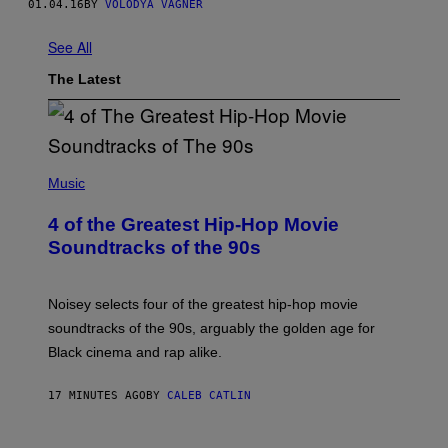
01.04.16
BY
VOLODYA VAGNER
See All
The Latest
(
P
Music
H
O
4 of the Greatest Hip-Hop Movie
T
O
Soundtracks of the 90s
B
Y
P
O
Noisey selects four of the greatest hip-hop movie
O
soundtracks of the 90s, arguably the golden age for
L
A
Black cinema and rap alike.
R
N
A
17 MINUTES AGO
BY
CALEB CATLIN
L
/
G