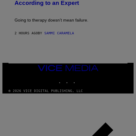
According to an Expert
C
S
H
U
Going to therapy doesn’t mean failure.
T
T
E
2 HOURS AGO
BY
SAMMI CARAMELA
R
/
G
E
T
T
Y
I
VICE
M
MEDIA
A
INSTAGRAM
TIKTOK
YOUTUBE
G
E
S
© 2026 VICE DIGITAL PUBLISHING, LLC