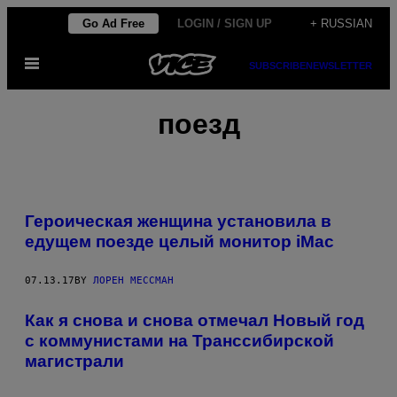
Skip
Go Ad Free
LOGIN / SIGN UP
+ RUSSIAN
to
Open
content
SUBSCRIBE
NEWSLETTER
Menu
поезд
Героическая женщина установила в
едущем поезде целый монитор iMac
07.13.17
BY
ЛОРЕН МЕССМАН
Как я снова и снова отмечал Новый год
с коммунистами на Транссибирской
магистрали