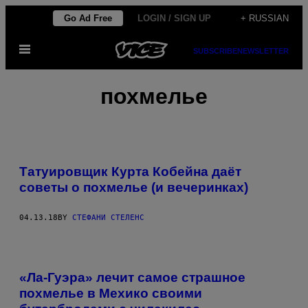
Skip
Go Ad Free
LOGIN / SIGN UP
+ RUSSIAN
to
Open
content
SUBSCRIBE
NEWSLETTER
Menu
похмелье
Татуировщик Курта Кобейна даёт
советы о похмелье (и вечеринках)
04.13.18
BY
СТЕФАНИ СТЕЛЕНС
«Ла-Гуэра» лечит самое страшное
похмелье в Мехико своими