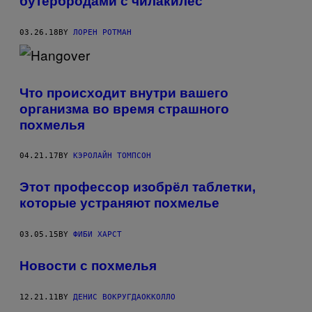
бутербродами с чилакилес
03.26.18
BY
ЛОРЕН РОТМАН
Что происходит внутри вашего
организма во время страшного
похмелья
04.21.17
BY
КЭРОЛАЙН ТОМПСОН
Этот профессор изобрёл таблетки,
которые устраняют похмелье
03.05.15
BY
ФИБИ ХАРСТ
Новости с похмелья
12.21.11
BY
ДЕНИС ВОКРУГДАОККОЛЛО