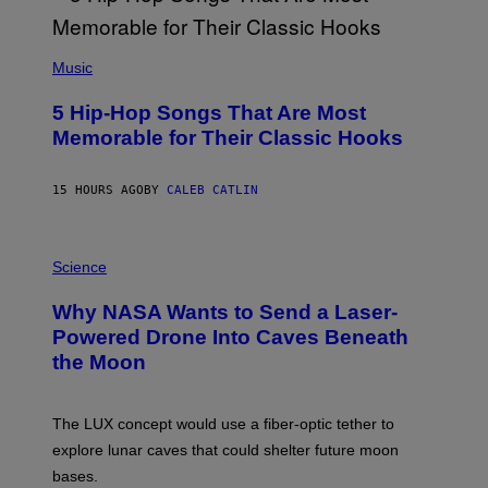
E
E
S
(
A
P
Music
H
O
5 Hip-Hop Songs That Are Most
T
O
Memorable for Their Classic Hooks
B
Y
S
15 HOURS AGO
BY
CALEB CATLIN
T
E
V
E
P
G
H
Science
R
O
A
T
Why NASA Wants to Send a Laser-
N
O
I
:
Powered Drone Into Caves Beneath
T
N
the Moon
Z
A
/
S
W
A
I
;
The LUX concept would use a fiber-optic tether to
R
D
E
R
explore lunar caves that could shelter future moon
I
P
M
bases.
I