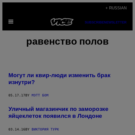
Skip
+ RUSSIAN
to
Open
content
SUBSCRIBE
NEWSLETTER
Menu
равенство полов
Могут ли квир-люди изменить брак
изнутри?
05.17.17
BY
МЭТТ БОМ
Уличный магазинчик по заморозке
яйцеклеток появился в Лондоне
03.14.16
BY
ВИКТОРИЯ ТУРК