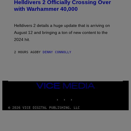
R
Helldivers 2 Officially Crossing Over
E
with Warhammer 40,000
E
N
S
H
Helldivers 2 details a huge update that is arriving on
O
T
August 12 and bringing a ton of new content to the
:
2024 hit.
A
R
R
2 HOURS AGO
BY
DENNY CONNOLLY
O
W
H
E
A
D
G
A
VICE
M
MEDIA
E
INSTAGRAM
TIKTOK
YOUTUBE
S
T
U
© 2026 VICE DIGITAL PUBLISHING, LLC
D
I
O
S