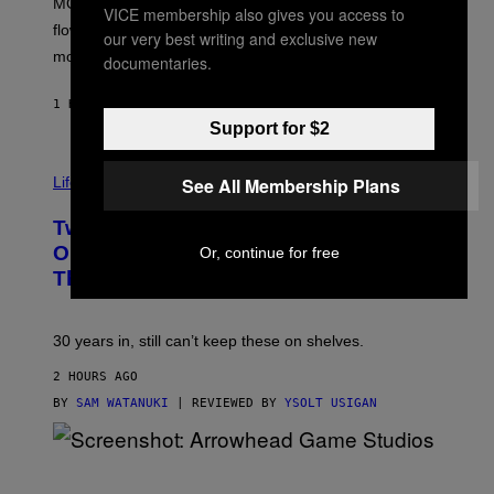
MOOD’s 4th birthday sale includes their entire lineup of
O
VICE membership also gives you access to
O
flower, gummies, seltzers, concentrates, pre-rolls, and
our very best writing and exclusive new
D
more.
documentaries.
1 HOUR AGO
BY
MAHA HAQ
| REVIEWED BY
YSOLT USIGAN
Support for $2
See All Membership Plans
Life via
Two Pokemon TCG Restocks Are Live
On Amazon—Catch ‘Em Before
Or, continue for free
They’re Gone
30 years in, still can’t keep these on shelves.
2 HOURS AGO
BY
SAM WATANUKI
| REVIEWED BY
YSOLT USIGAN
S
C