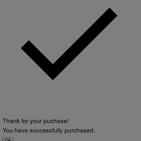
Thank for your puchase!
You have successfully purchased.
OK