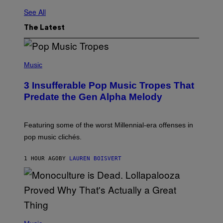
See All
The Latest
(
P
Music
H
O
3 Insufferable Pop Music Tropes That
T
O
Predate the Gen Alpha Melody
B
Y
M
A
Featuring some of the worst Millennial-era offenses in
R
pop music clichés.
C
B
R
1 HOUR AGO
BY
LAUREN BOISVERT
O
U
S
S
E
L
Y
/
(
R
P