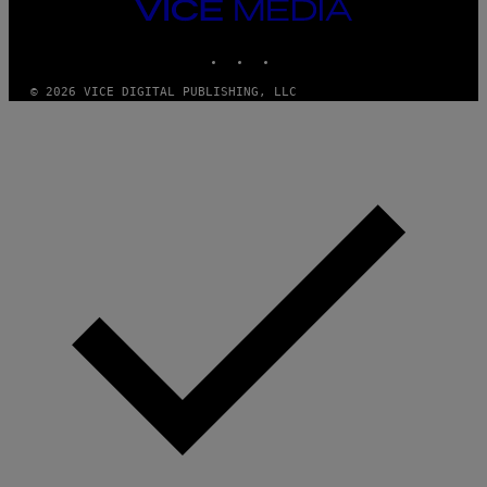
M
VICE
M
MEDIA
Y
INSTAGRAM
TIKTOK
YOUTUBE
T
H
A
© 2026 VICE DIGITAL PUBLISHING, LLC
N
T
H
O
S
E
I
N
Q
U
E
S
T
I
O
N
.
P
H
O
T
O
:
M