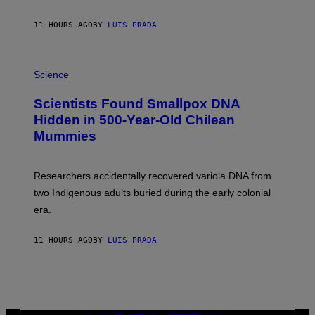
N
T
11 HOURS AGO
BY
LUIS PRADA
O
K
E
R
A
/
M
Science
G
U
E
C
Scientists Found Smallpox DNA
T
H
T
,
Hidden in 500-Year-Old Chilean
Y
M
I
Mummies
U
M
C
A
H
G
O
Researchers accidentally recovered variola DNA from
E
L
S
D
two Indigenous adults buried during the early colonial
E
era.
R
C
H
11 HOURS AGO
BY
LUIS PRADA
I
L
E
A
N
M
U