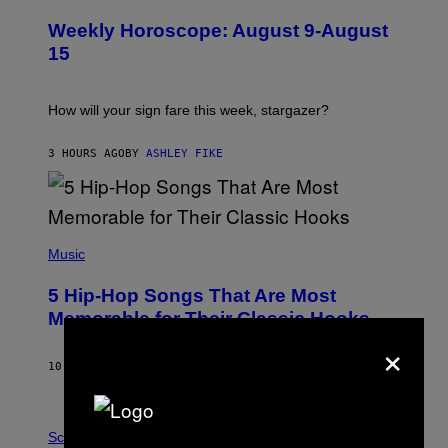
L
U
Weekly Horoscope: August 9-August
S
T
15
R
A
T
I
How will your sign fare this week, stargazer?
O
N
B
3 HOURS AGO
BY
ASHLEY FIKE
Y
R
E
E
S
(
A
P
Music
H
O
5 Hip-Hop Songs That Are Most
T
O
Memorable for Their Classic Hooks
B
×
Y
S
10 HOURS AGO
BY
CALEB CATLIN
T
E
V
E
P
G
H
Science
R