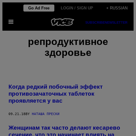
Skip
Go Ad Free
LOGIN / SIGN UP
+ RUSSIAN
to
Open
content
SUBSCRIBE
NEWSLETTER
Menu
репродуктивное
здоровье
Когда редкий побочный эффект
противозачаточных таблеток
проявляется у вас
09.21.18
BY
НАТАША ПРЕСКИ
Женщинам так часто делают кесарево
сечение, что это начинает влиять на