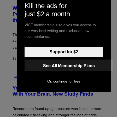
O
Kill the ads for
A
T
Why NASA Wants to Send a Laser-
N
O
I
just $2 a month
:
Powered Drone Into Caves Beneath
T
N
the Moon
Z
A
/
VICE membership also gives you access to
S
W
A
our very best writing and exclusive new
I
;
The LUX concept would use a fiber-optic tether to
R
documentaries.
D
E
R
explore lunar caves that could shelter future moon
I
P
M
bases.
I
A
Support for $2
X
G
E
E
11 HOURS AGO
BY
LUIS PRADA
L
)
/
See All Membership Plans
G
E
P
T
H
Health
T
O
Or, continue for free
Y
T
I
Your Desk Height Could Be Messing
O
M
:
With Your Brain, New Study Finds
A
B
G
A
E
T
S
U
Researchers found upright posture was linked to more
H
calculated risk-taking and stronger feelings of pride.
A