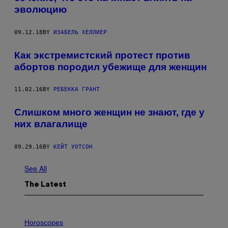
эволюцию
09.12.18
BY
ИЗАБЕЛЬ ХЕЛЛИЕР
Как экстремистский протест против
абортов породил убежище для женщин
11.02.16
BY
РЕБЕККА ГРАНТ
Слишком много женщин не знают, где у
них влагалище
09.29.16
BY
КЕЙТ УОТСОН
See All
The Latest
I
L
Horoscopes