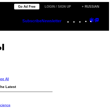
Go Ad Free
LOGIN / SIGN UP
+ RUSSIAN
Instagram
TikTok
YouTube
Google
Googl
Subscribe
Newsletter
Discover
Top
Posts
ы
ee All
he Latest
cience