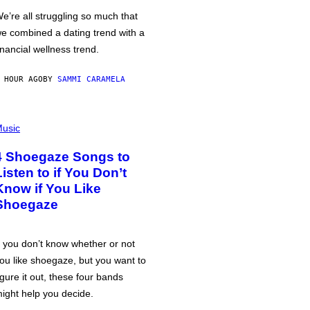
e’re all struggling so much that
e combined a dating trend with a
inancial wellness trend.
 HOUR AGO
BY
SAMMI CARAMELA
usic
4 Shoegaze Songs to
Listen to if You Don’t
Know if You Like
Shoegaze
f you don’t know whether or not
ou like shoegaze, but you want to
igure it out, these four bands
ight help you decide.