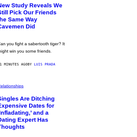
New Study Reveals We
Still Pick Our Friends
the Same Way
Cavemen Did
an you fight a sabertooth tiger? It
ight win you some friends.
1 MINUTES AGO
BY
LUIS PRADA
elationships
Singles Are Ditching
Expensive Dates for
‘Infladating,’ and a
Dating Expert Has
Thoughts