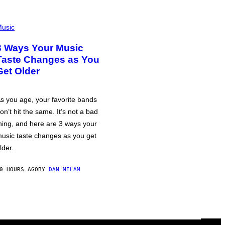
usic
3 Ways Your Music
Taste Changes as You
Get Older
s you age, your favorite bands
on’t hit the same. It’s not a bad
hing, and here are 3 ways your
usic taste changes as you get
lder.
0 HOURS AGO
BY
DAN MILAM