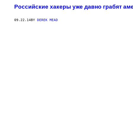
Российские хакеры уже давно грабят ам
09.22.14
BY
DEREK MEAD