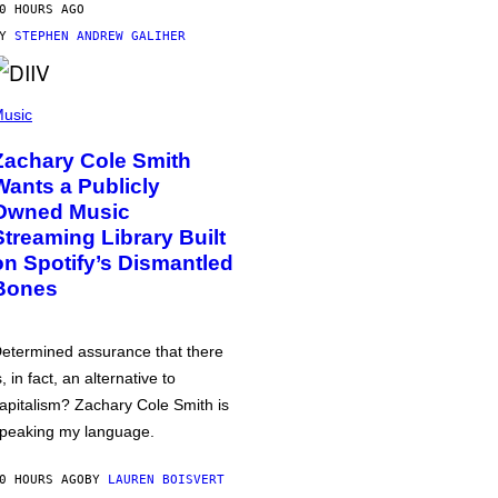
0 HOURS AGO
BY
STEPHEN ANDREW GALIHER
usic
Zachary Cole Smith
Wants a Publicly
Owned Music
Streaming Library Built
on Spotify’s Dismantled
Bones
etermined assurance that there
s, in fact, an alternative to
apitalism? Zachary Cole Smith is
peaking my language.
0 HOURS AGO
BY
LAUREN BOISVERT