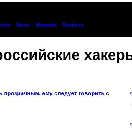
hies
Music
Waypoint
Members
российские хакер
ь прозрачным, ему следует говорить с
S
T
P
H
S
O