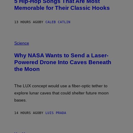
5 Hip-Hop Songs That Are Most
T
I
O
Memorable for Their Classic Hooks
N
B
F
Y
O
S
R
13 HOURS AGO
BY
CALEB CATLIN
T
T
E
L
V
A
E
P
U
G
H
Science
D
R
O
E
A
T
R
Why NASA Wants to Send a Laser-
N
O
D
I
:
Powered Drone Into Caves Beneath
A
T
N
L
the Moon
Z
A
E
/
S
,
W
A
F
I
;
L
The LUX concept would use a fiber-optic tether to
R
D
O
E
R
explore lunar caves that could shelter future moon
R
I
P
I
M
bases.
I
D
A
X
A
G
E
.
E
14 HOURS AGO
BY
LUIS PRADA
L
)
/
G
E
P
T