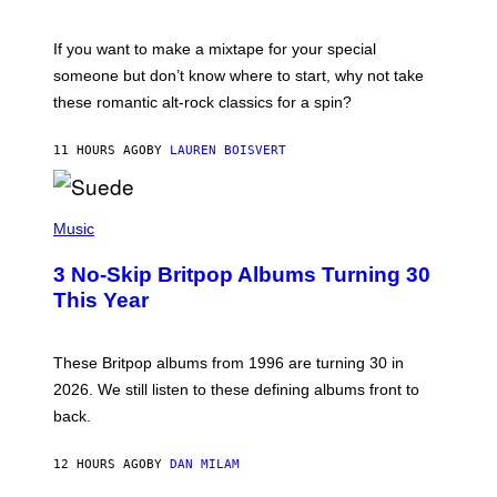
M
I
C
If you want to make a mixtape for your special
K
H
someone but don’t know where to start, why not take
U
these romantic alt-rock classics for a spin?
T
S
O
11 HOURS AGO
BY
LAUREN BOISVERT
N
/
R
E
P
D
H
Music
F
O
E
T
R
3 No-Skip Britpop Albums Turning 30
O
N
B
This Year
S
Y
)
N
I
E
These Britpop albums from 1996 are turning 30 in
L
2026. We still listen to these defining albums front to
S
V
back.
A
N
I
12 HOURS AGO
BY
DAN MILAM
P
E