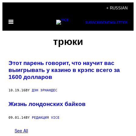
Skip
+ RUSSIAN
to
Open
content
SUBSCRIBE
NEWSLETTER
Menu
трюки
Этот парень говорит, что научит вас
выигрывать у казино в крэпс всего за
1600 долларов
10.19.16
BY
ДЭН ЭРНАНДЕС
Жизнь лондонских байков
09.01.14
BY
РЕДАКЦИЯ VICE
See All