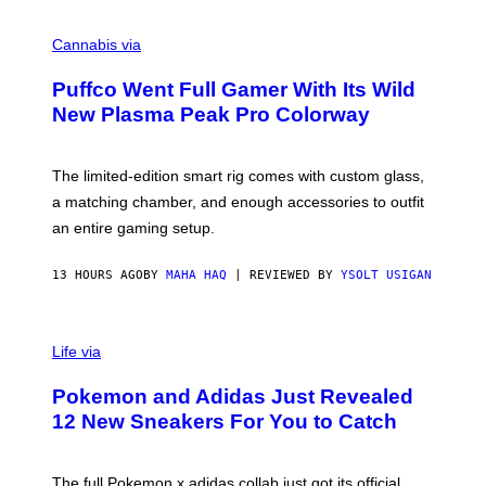
R
C
E
O
Cannabis via
N
U
/
R
G
Puffco Went Full Gamer With Its Wild
T
E
E
T
New Plasma Peak Pro Colorway
S
T
Y
Y
O
I
F
M
The limited-edition smart rig comes with custom glass,
P
A
a matching chamber, and enough accessories to outfit
U
G
F
E
an entire gaming setup.
F
S
C
O
13 HOURS AGO
BY
MAHA HAQ
| REVIEWED BY
YSOLT USIGAN
V
I
Life via
A
P
Pokemon and Adidas Just Revealed
O
K
12 New Sneakers For You to Catch
E
M
O
N
The full Pokemon x adidas collab just got its official