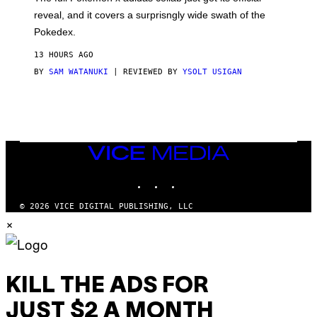
/
reveal, and it covers a surprisngly wide swath of the
A
D
Pokedex.
I
D
13 HOURS AGO
A
S
BY
SAM WATANUKI
| REVIEWED BY
YSOLT USIGAN
/
N
I
N
T
E
N
VICE
D
MEDIA
O
INSTAGRAM
TIKTOK
YOUTUBE
© 2026 VICE DIGITAL PUBLISHING, LLC
×
KILL THE ADS FOR
JUST $2 A MONTH