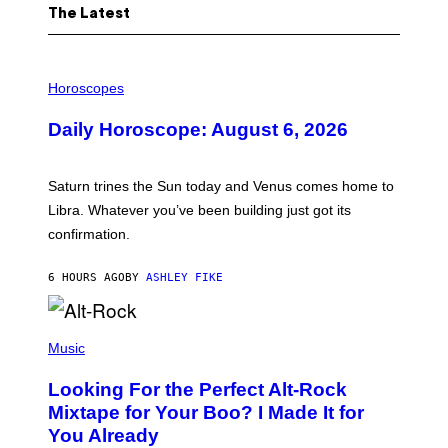
The Latest
I
L
Horoscopes
L
U
Daily Horoscope: August 6, 2026
S
T
R
A
Saturn trines the Sun today and Venus comes home to
T
I
Libra. Whatever you’ve been building just got its
O
confirmation.
N
B
Y
6 HOURS AGO
BY
ASHLEY FIKE
R
E
E
S
(
A
P
Music
.
H
O
Looking For the Perfect Alt-Rock
T
O
Mixtape for Your Boo? I Made It for
B
You Already
Y