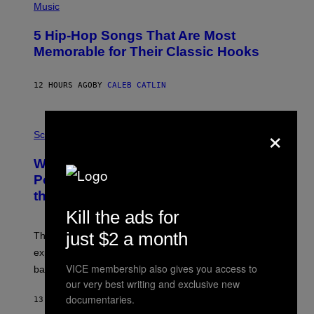
P
Music
H
O
5 Hip-Hop Songs That Are Most
T
O
Memorable for Their Classic Hooks
B
Y
S
12 HOURS AGO
BY
CALEB CATLIN
T
E
V
E
×
P
G
H
Science
R
O
A
T
Why NASA Wants to Send a Laser-
N
O
I
:
Powered Drone Into Caves Beneath
T
N
the Moon
Z
A
/
S
Kill the ads for
W
A
I
;
just $2 a month
The LUX concept would use a fiber-optic tether to
R
D
E
R
explore lunar caves that could shelter future moon
I
P
VICE membership also gives you access to
M
bases.
I
A
X
our very best writing and exclusive new
G
E
documentaries.
E
13 HOURS AGO
BY
LUIS PRADA
L
)
/