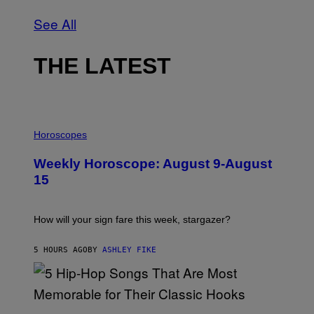
See All
THE LATEST
I
L
Horoscopes
L
U
Weekly Horoscope: August 9-August
S
T
15
R
A
T
I
How will your sign fare this week, stargazer?
O
N
B
5 HOURS AGO
BY
ASHLEY FIKE
Y
R
E
E
S
(
A