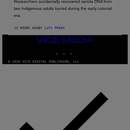
Researchers accidentally recovered variola DNA from
E
L
S
D
two Indigenous adults buried during the early colonial
E
era.
R
C
H
13 HOURS AGO
BY
LUIS PRADA
I
L
E
VICE
A
MEDIA
N
INSTAGRAM
TIKTOK
YOUTUBE
M
U
M
© 2026 VICE DIGITAL PUBLISHING, LLC
M
Y
T
H
A
N
T
H
O
S
E
I
N
Q
U
E