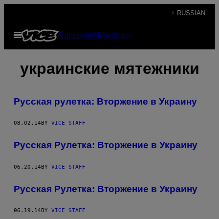
Skip
+ RUSSIAN
to
Open
Subscribe
Newsletter
content
Menu
украинские мятежники
Русская рулетка: Вторжение в Украину
08.02.14
BY
VICE STAFF
Русская Рулетка: Вторжение в Украину
06.20.14
BY
VICE STAFF
Русская Рулетка: Вторжение в Украину
06.19.14
BY
VICE STAFF