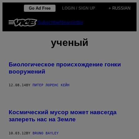
Skip
Go Ad Free
LOGIN / SIGN UP
+ RUSSIAN
to
Open
Subscribe
Newsletter
content
Menu
ученый
Биологическое происхождение гонки
вооружений
12.08.14
BY
ПИТЕР ЛОРЕНС КЕЙН
Космический мусор может навсегда
запереть нас на Земле
10.03.12
BY
BRUNO BAYLEY