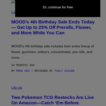
Or, continue for free
C
O
Cannabis via
U
R
MOOD’s 4th Birthday Sale Ends Today
T
E
— Get Up to 25% Off Prerolls, Flower,
S
and More While You Can
Y
O
F
M
MOOD’s 4th birthday sale includes their entire lineup of
O
O
flower, gummies, seltzers, concentrates, pre-rolls, and
D
more.
54 MINUTES AGO
BY
MAHA HAQ
| REVIEWED BY
YSOLT USIGAN
Life via
Two Pokemon TCG Restocks Are Live
On Amazon—Catch ‘Em Before