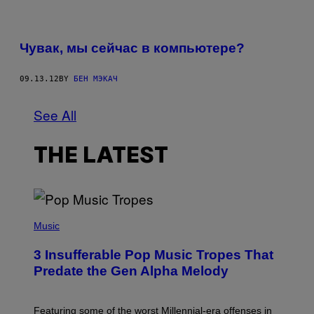
Чувак, мы сейчас в компьютере?
09.13.12
BY
БЕН МЭКАЧ
See All
THE LATEST
(
P
Music
H
O
3 Insufferable Pop Music Tropes That
T
O
Predate the Gen Alpha Melody
B
Y
M
A
Featuring some of the worst Millennial-era offenses in