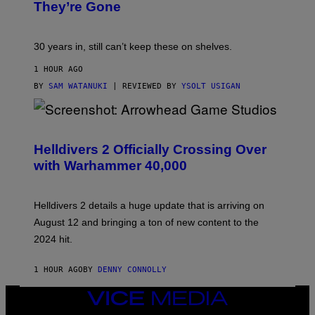
They’re Gone
30 years in, still can’t keep these on shelves.
1 HOUR AGO
BY
SAM WATANUKI
| REVIEWED BY
YSOLT USIGAN
S
C
R
Helldivers 2 Officially Crossing Over
E
with Warhammer 40,000
E
N
S
H
Helldivers 2 details a huge update that is arriving on
O
T
August 12 and bringing a ton of new content to the
:
2024 hit.
A
R
R
1 HOUR AGO
BY
DENNY CONNOLLY
O
W
H
VICE
E
MEDIA
A