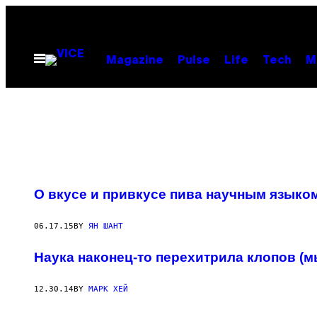
Skip
to
content
Open
Magazine
Pulse
Life
Tech
M
Menu
О вкусе и привкусе пива научным языко
06.17.15
BY
ЯН ШАНТ
Наука наконец-то перехитрила клопов (м
12.30.14
BY
МАРК ХЕЙ