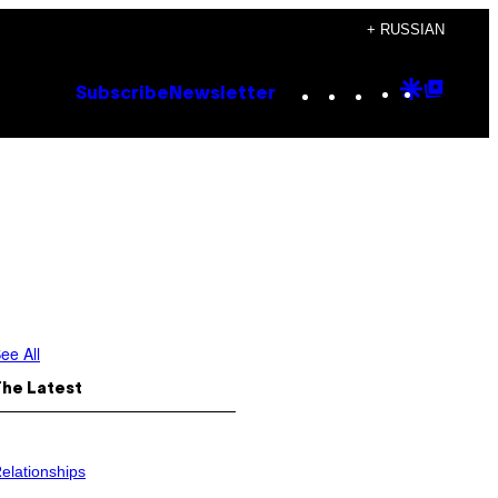
+ RUSSIAN
Instagram
TikTok
YouTube
Google
Goog
Subscribe
Newsletter
Discove
Top
Posts
ee All
The Latest
elationships