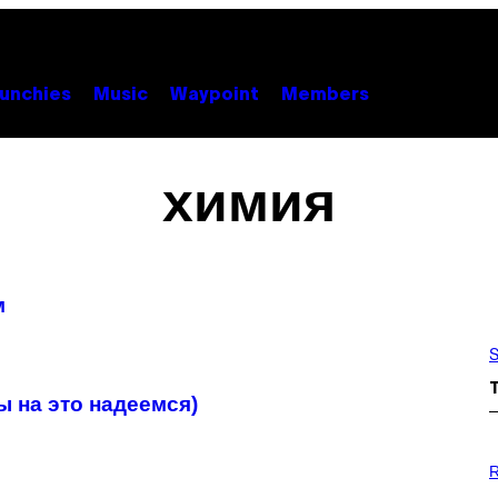
unchies
Music
Waypoint
Members
химия
м
S
ы на это надеемся)
P
H
R
O