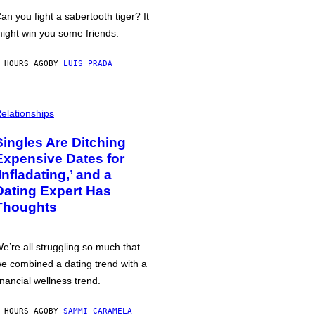
an you fight a sabertooth tiger? It
ight win you some friends.
 HOURS AGO
BY
LUIS PRADA
elationships
Singles Are Ditching
Expensive Dates for
‘Infladating,’ and a
Dating Expert Has
Thoughts
e’re all struggling so much that
e combined a dating trend with a
inancial wellness trend.
 HOURS AGO
BY
SAMMI CARAMELA