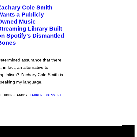
Zachary Cole Smith
Wants a Publicly
Owned Music
Streaming Library Built
on Spotify’s Dismantled
Bones
etermined assurance that there
s, in fact, an alternative to
apitalism? Zachary Cole Smith is
peaking my language.
1 HOURS AGO
BY
LAUREN BOISVERT