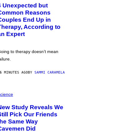
4 Unexpected but
Common Reasons
Couples End Up in
Therapy, According to
an Expert
oing to therapy doesn’t mean
ailure.
6 MINUTES AGO
BY
SAMMI CARAMELA
cience
New Study Reveals We
Still Pick Our Friends
the Same Way
Cavemen Did