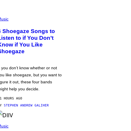
usic
4 Shoegaze Songs to
Listen to if You Don’t
Know if You Like
Shoegaze
f you don’t know whether or not
ou like shoegaze, but you want to
igure it out, these four bands
ight help you decide.
1 HOURS AGO
BY
STEPHEN ANDREW GALIHER
usic