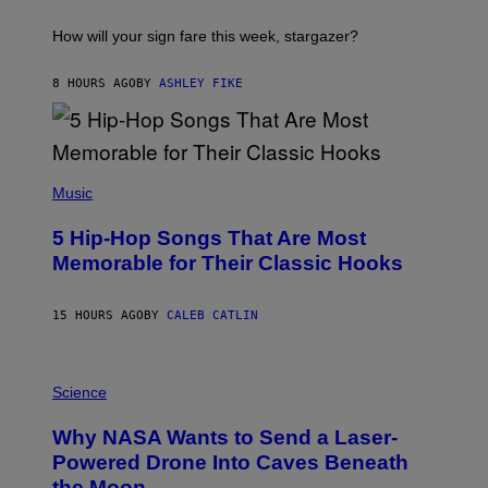
A
S
T
I
How will your sign fare this week, stargazer?
O
N
B
8 HOURS AGO
BY
ASHLEY FIKE
Y
R
E
E
S
(
A
P
Music
H
O
5 Hip-Hop Songs That Are Most
T
O
Memorable for Their Classic Hooks
B
Y
S
15 HOURS AGO
BY
CALEB CATLIN
T
E
V
E
P
G
H
Science
R
O
A
T
Why NASA Wants to Send a Laser-
N
O
I
:
Powered Drone Into Caves Beneath
T
N
the Moon
Z