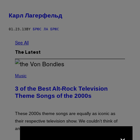
Карл Лагерфельд
01.23.13
BY
БРЮС ЛА БРЮС
See All
The Latest
P
H
Music
O
T
3 of the Best Alt-Rock Television
O
B
Theme Songs of the 2000s
Y
J
A
M
These 2000s theme songs are equally as iconic as
I
their respective television show. We couldn’t think of
E
M
any songs that would be a better fit.
C
×
C