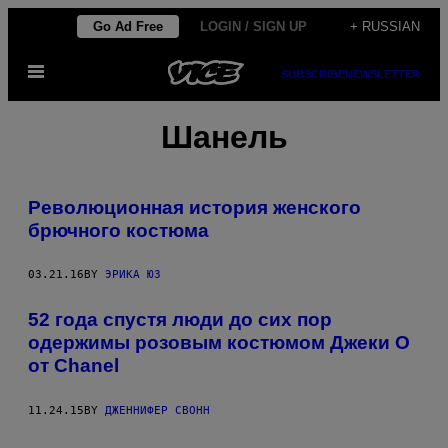
Skip
Go Ad Free
LOGIN / SIGN UP
+ RUSSIAN
to
Open
content
SUBSCRIBE
NEWSLETTER
Menu
Шанель
Революционная история женского
брючного костюма
03.21.16
BY
ЭРИКА ЮЗ
52 года спустя люди до сих пор
одержимы розовым костюмом Джеки О
от Chanel
11.24.15
BY
ДЖЕННИФЕР СВОНН