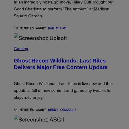
In an incredibly nostalgic move, Hilary Duff brought out
M
C
Good Charlotte to perform “The Anthem” at Madison
I
Square Garden.
N
T
Y
19 MINUTES AGO
BY
DAN MILAM
R
E
/
G
S
E
C
Gaming
T
R
T
E
Y
Ghost Recon Wildlands: Last Rites
E
I
N
Delivers Major Free Content Update
M
S
A
H
G
O
E
T
Ghost Recon Wildlands: Last Rites is live now and the
S
:
F
update is full of new content and gameplay tweaks for
U
O
B
players to enjoy.
R
I
S
S
I
O
34 MINUTES AGO
BY
DENNY CONNOLLY
R
F
I
T
U
S
S
X