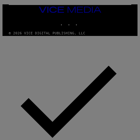
N
/
VICE
G
MEDIA
E
T
INSTAGRAM
TIKTOK
YOUTUBE
T
Y
I
© 2026 VICE DIGITAL PUBLISHING, LLC
M
A
G
E
S