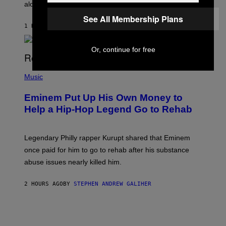
E
along with some new shop items.
T
E
See All Membership Plans
A
1 HOUR AGO
BY
DENNY CONNOLLY
S
E
,
Or, continue for free
M
A
P
R
H
Music
V
O
E
T
L
Eminem Put Up His Own Money to
O
B
Help a Hip-Hop Legend Go to Rehab
Y
A
A
R
Legendary Philly rapper Kurupt shared that Eminem
O
once paid for him to go to rehab after his substance
N
J
abuse issues nearly killed him.
.
T
H
2 HOURS AGO
BY
STEPHEN ANDREW GALIHER
O
R
N
T
O