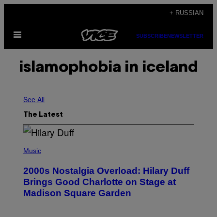
Skip
+ RUSSIAN
to
Open
content
SUBSCRIBE
NEWSLETTER
Menu
islamophobia in iceland
See All
The Latest
P
H
Music
O
T
2000s Nostalgia Overload: Hilary Duff
O
B
Brings Good Charlotte on Stage at
Y
Madison Square Garden
E
M
M
A