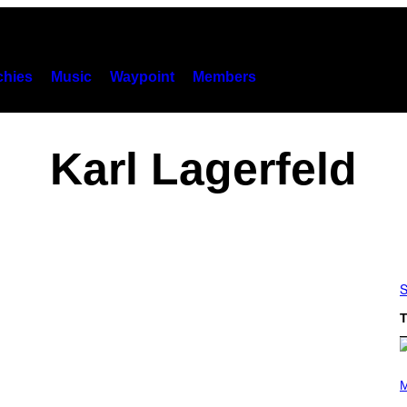
hies
Music
Waypoint
Members
Karl Lagerfeld
S
T
P
H
M
O