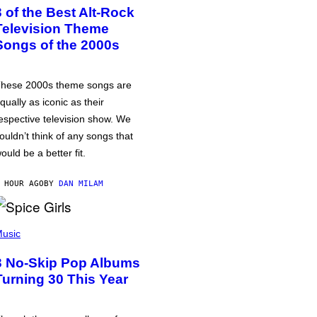
3 of the Best Alt-Rock
Television Theme
Songs of the 2000s
hese 2000s theme songs are
qually as iconic as their
espective television show. We
ouldn’t think of any songs that
ould be a better fit.
 HOUR AGO
BY
DAN MILAM
usic
3 No-Skip Pop Albums
Turning 30 This Year