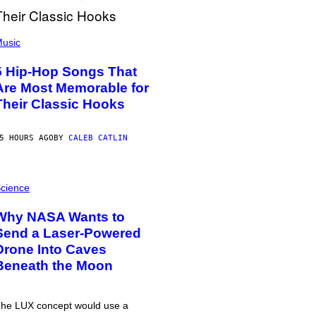
usic
5 Hip-Hop Songs That
Are Most Memorable for
Their Classic Hooks
5 HOURS AGO
BY
CALEB CATLIN
cience
Why NASA Wants to
Send a Laser-Powered
Drone Into Caves
Beneath the Moon
he LUX concept would use a