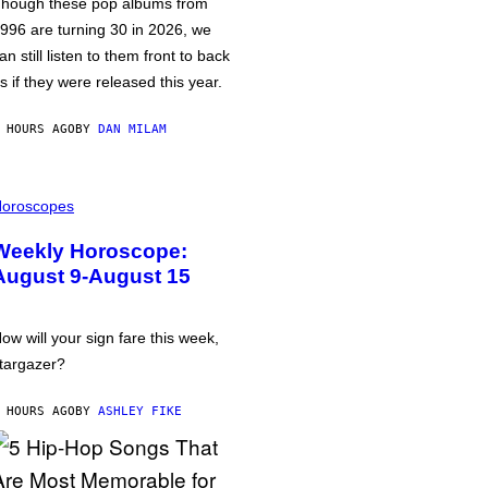
hough these pop albums from
996 are turning 30 in 2026, we
an still listen to them front to back
s if they were released this year.
 HOURS AGO
BY
DAN MILAM
oroscopes
Weekly Horoscope:
August 9-August 15
ow will your sign fare this week,
targazer?
 HOURS AGO
BY
ASHLEY FIKE