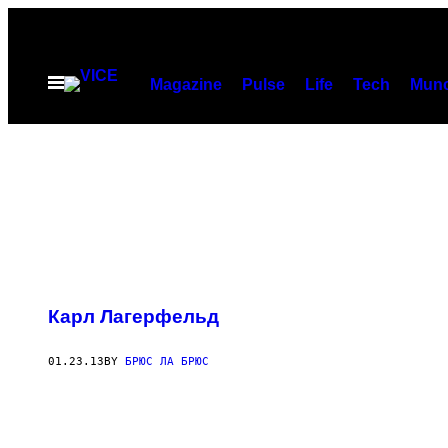
Skip
to
content
Open
Magazine
Pulse
Life
Tech
Munc
Menu
Карл Лагерфельд
01.23.13
BY
БРЮС ЛА БРЮС