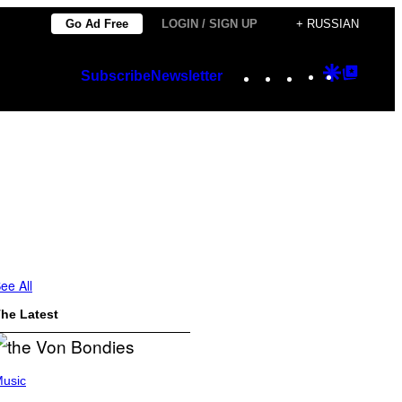
Go Ad Free
LOGIN / SIGN UP
+ RUSSIAN
Instagram
TikTok
YouTube
Google
Googl
Subscribe
Newsletter
Discover
Top
Posts
ee All
he Latest
usic