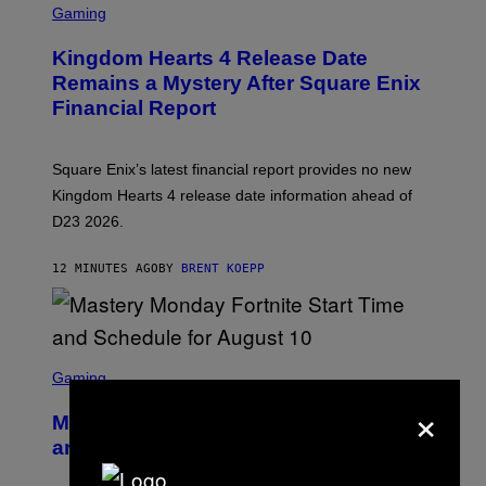
C
Gaming
R
E
Kingdom Hearts 4 Release Date
E
N
Remains a Mystery After Square Enix
S
Financial Report
H
O
T
:
Square Enix’s latest financial report provides no new
S
Q
Kingdom Hearts 4 release date information ahead of
U
D23 2026.
A
R
E
12 MINUTES AGO
BY
BRENT KOEPP
E
N
I
X
S
C
Gaming
R
×
E
Mastery Monday Fortnite Start Time
E
N
and Schedule for August 10
S
H