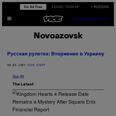
Skip
Go Ad Free
LOGIN / SIGN UP
+ RUSSIAN
to
Open
content
SUBSCRIBE
NEWSLETTER
Menu
Novoazovsk
Русская рулетка: Вторжение в Украину
09.03.14
BY
VICE STAFF
See All
The Latest
S