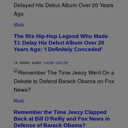
.
(
P
Music
H
O
The 90s Hip-Hop Legend Who Made
T
O
T.I. Delay His Debut Album Over 20
B
Years Ago: ‘I Definitely Conceded’
Y
J
O
H
14 HOURS AGO
BY
CALEB CATLIN
N
N
Y
N
U
N
E
(
Z
P
Music
/
H
W
O
I
Remember the Time Jeezy Clapped
T
R
O
Back at Bill O’Reilly and Fox News in
E
B
I
Defense of Barack Obama?
Y
M