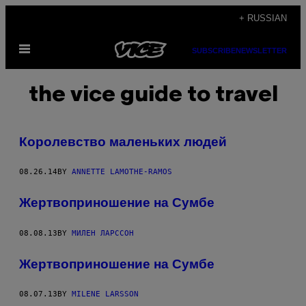
Skip
+ RUSSIAN
to
Open
content
SUBSCRIBE
NEWSLETTER
Menu
the vice guide to travel
Королевство маленьких людей
08.26.14
BY
ANNETTE LAMOTHE-RAMOS
Жертвоприношение на Сумбе
08.08.13
BY
МИЛЕН ЛАРССОН
Жертвоприношение на Сумбе
08.07.13
BY
MILENE LARSSON