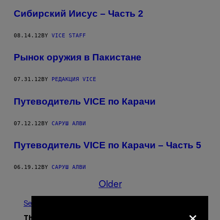
Сибирский Иисус – Часть 2
08.14.12
BY
VICE STAFF
Рынок оружия в Пакистане
07.31.12
BY
РЕДАКЦИЯ VICE
Путеводитель VICE по Карачи
07.12.12
BY
САРУШ АЛВИ
Путеводитель VICE по Карачи – Часть 5
06.19.12
BY
САРУШ АЛВИ
Older
See All
×
The Latest