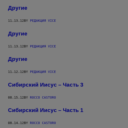
Другие
11.13.12
BY
РЕДАКЦИЯ VICE
Другие
11.13.12
BY
РЕДАКЦИЯ VICE
Другие
11.12.12
BY
РЕДАКЦИЯ VICE
Сибирский Иисус – Часть 3
08.15.12
BY
ROCCO CASTORO
Сибирский Иисус – Часть 1
08.14.12
BY
ROCCO CASTORO