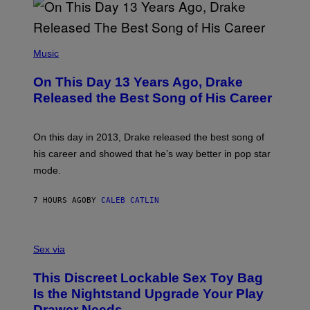
B
A
Y
G
I
E
A
T
(
N
T
P
Music
W
Y
H
A
I
O
L
On This Day 13 Years Ago, Drake
M
T
D
A
O
I
Released the Best Song of His Career
G
B
E
E
Y
/
S
G
G
)
A
E
On this day in 2013, Drake released the best song of
R
T
his career and showed that he’s way better in pop star
Y
T
G
Y
mode.
E
I
R
M
S
A
7 HOURS AGO
BY
CALEB CATLIN
H
G
O
E
F
S
S
F
A
Sex via
/
M
W
W
I
This Discreet Lockable Sex Toy Bag
A
R
T
E
Is the Nightstand Upgrade Your Play
A
I
Drawer Needs