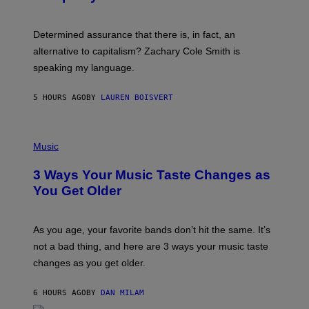
R
G
O
E
B
S
Determined assurance that there is, in fact, an
E
R
alternative to capitalism? Zachary Cole Smith is
T
speaking my language.
O
P
A
5 HOURS AGO
BY
LAUREN BOISVERT
N
U
C
C
P
I
H
Music
–
O
C
T
O
3 Ways Your Music Taste Changes as
O
R
I
You Get Older
B
L
I
L
S
U
/
S
As you age, your favorite bands don’t hit the same. It’s
C
T
O
not a bad thing, and here are 3 ways your music taste
R
R
A
changes as you get older.
B
T
I
I
S
O
6 HOURS AGO
BY
DAN MILAM
V
N
I