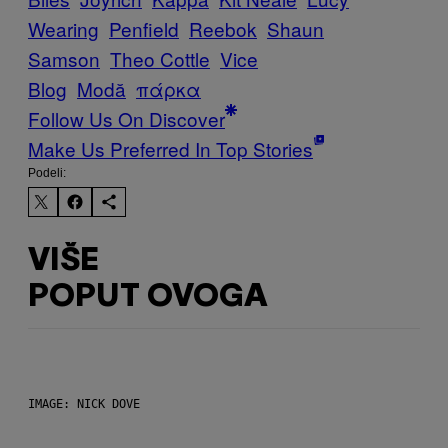
Wearing
Penfield
Reebok
Shaun
Samson
Theo Cottle
Vice
Blog
Μodă
πάρκα
Follow Us On Discover
Make Us Preferred In Top Stories
Podeli:
VIŠE
POPUT OVOGA
IMAGE: NICK DOVE