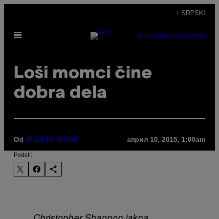
Скочи
+ SRPSKI
на
Otvori
садржај
SUBSCRIBE
NEWSLETTER
Meni
Loši momci čine
dobra dela
Od
април 10, 2015, 1:00am
ALEX DE MORA
Podeli:
Christopher Shannon jakna,