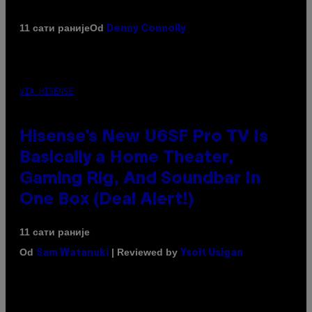
Od
11 сати раније
Denny Connolly
VIA HISENSE
Hisense’s New U6SF Pro TV Is
Basically a Home Theater,
Gaming Rig, And Soundbar In
One Box (Deal Alert!)
11 сати раније
Od
| Reviewed by
Sam Watanuki
Ysolt Usigan