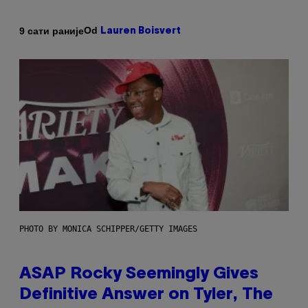
Od
9 сати раније
Lauren Boisvert
PHOTO BY MONICA SCHIPPER/GETTY IMAGES
ASAP Rocky Seemingly Gives
Definitive Answer on Tyler, The