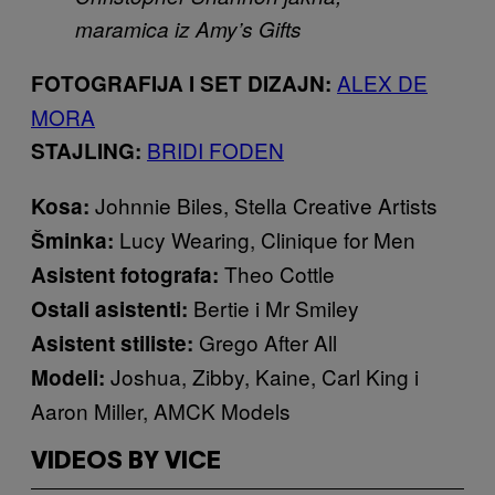
maramica iz Amy’s Gifts
ALEX DE
FOTOGRAFIJA I SET DIZAJN:
MORA
BRIDI FODEN
STAJLING:
Johnnie Biles, Stella Creative Artists
Kosa:
Lucy Wearing, Clinique for Men
Šminka:
Theo Cottle
Asistent fotografa:
Bertie i Mr Smiley
Ostali asistenti:
Grego After All
Asistent stiliste:
Joshua, Zibby, Kaine, Carl King i
Modeli:
Aaron Miller, AMCK Models
VIDEOS BY VICE