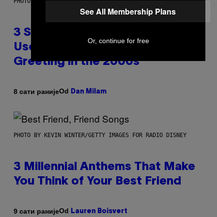
PHOTO BY GREGORY BOJORQUEZ/GETTY IMAGES
See All Membership Plans
3 Songs That Were Commonly
Or, continue for free
Used As a Ringtone or Voicemail
Greeting in the 2000s
Od
8 сати раније
Dan Milam
PHOTO BY KEVIN WINTER/GETTY IMAGES FOR RADIO DISNEY
3 Millennial Anthems That Make
You Think of Your Best Friend
Od
9 сати раније
Lauren Boisvert