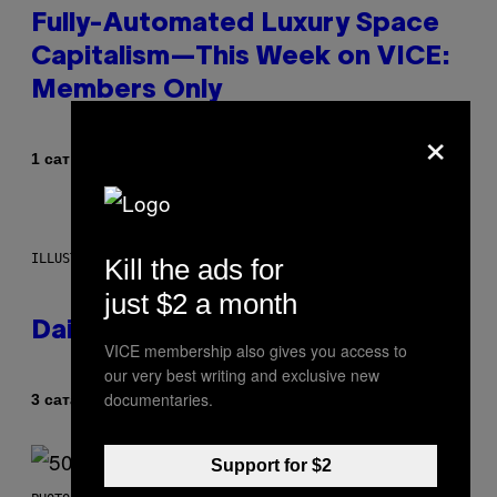
Fully-Automated Luxury Space
Capitalism—This Week on VICE:
Members Only
×
Od
1 сат раније
Emma Garland
ILLUSTRATION BY REESA.
Kill the ads for
just $2 a month
Daily Horoscope: August 7, 2026
VICE membership also gives you access to
our very best writing and exclusive new
documentaries.
Od
3 сата раније
Ashley Fike
Support for $2