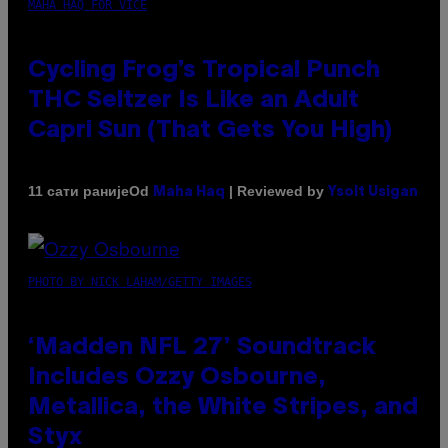
MAHA HAQ FOR VICE
Cycling Frog’s Tropical Punch
THC Seltzer Is Like an Adult
Capri Sun (That Gets You High)
Od
| Reviewed by
11 сати раније
Maha Haq
Ysolt Usigan
PHOTO BY NICK LAHAM/GETTY IMAGES
‘Madden NFL 27’ Soundtrack
Includes Ozzy Osbourne,
Metallica, the White Stripes, and
Styx