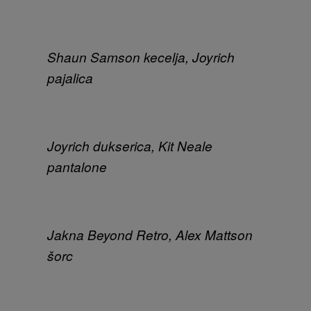
Shaun Samson kecelja, Joyrich
pajalica
Joyrich dukserica, Kit Neale
pantalone
Jakna Beyond Retro, Alex Mattson
šorc