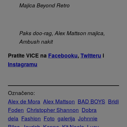
Majica Beyond Retro
Paks doo-rag, Alex Mattson majica,
Ambush nakit
Pratite VICE na
Facebooku
,
Twitteru
i
Instagramu
Označeno:
Alex de Mora
Alex Mattson
BAD BOYS
Bridi
Foden
Christopher Shannon
Dobra
dela
Fashion
Foto
galerija
Johnnie
Biles
Joyrich
Kappa
Kit Neale
Lucy