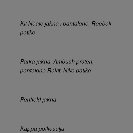
Kit Neale jakna i pantalone, Reebok
patike
Parka jakna, Ambush prsten,
pantalone Rokit, Nike patike
Penfield jakna
Kappa potkošulja