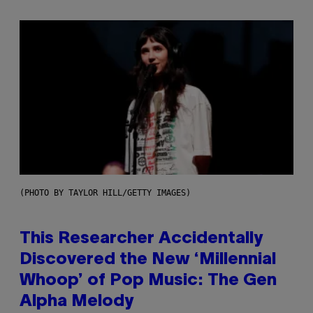
(PHOTO BY TAYLOR HILL/GETTY IMAGES)
This Researcher Accidentally
Discovered the New ‘Millennial
Whoop’ of Pop Music: The Gen
Alpha Melody