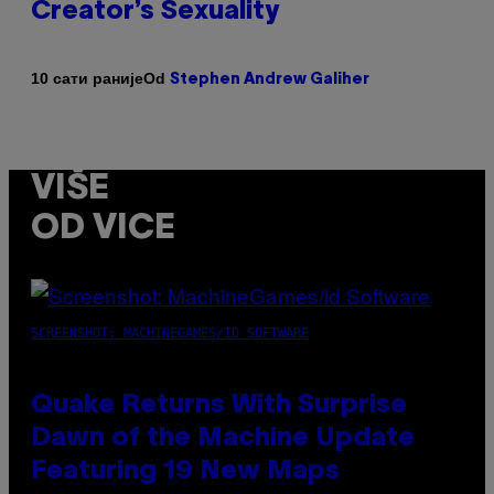
Creator’s Sexuality
Od
10 сати раније
Stephen Andrew Galiher
VIŠE
OD VICE
SCREENSHOT: MACHINEGAMES/ID SOFTWARE
Quake Returns With Surprise
Dawn of the Machine Update
Featuring 19 New Maps