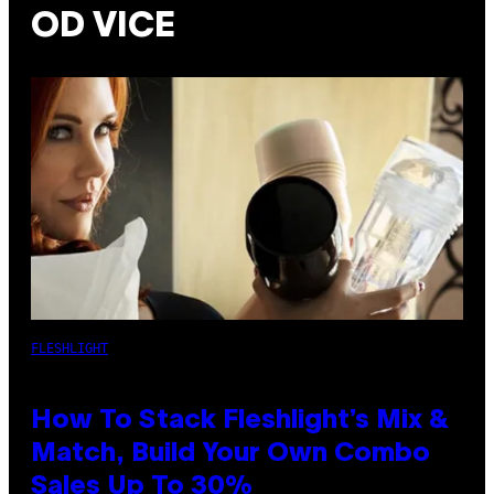
OD VICE
FLESHLIGHT
How To Stack Fleshlight’s Mix &
Match, Build Your Own Combo
Sales Up To 30%