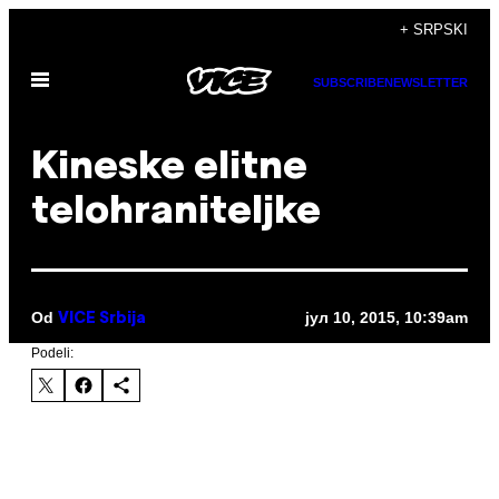
Скочи
+ SRPSKI
на
Otvori
садржај
SUBSCRIBE
NEWSLETTER
Meni
Kineske elitne
telohraniteljke
Od
јул 10, 2015, 10:39am
VICE Srbija
Podeli: