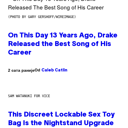
(PHOTO BY GARY GERSHOFF/WIREIMAGE)
On This Day 13 Years Ago, Drake
Released the Best Song of His
Career
Od
2 сата раније
Caleb Catlin
SAM WATANUKI FOR VICE
This Discreet Lockable Sex Toy
Bag Is the Nightstand Upgrade