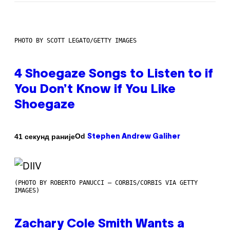
PHOTO BY SCOTT LEGATO/GETTY IMAGES
4 Shoegaze Songs to Listen to if
You Don’t Know if You Like
Shoegaze
Od
41 секунд раније
Stephen Andrew Galiher
(PHOTO BY ROBERTO PANUCCI – CORBIS/CORBIS VIA GETTY
IMAGES)
Zachary Cole Smith Wants a