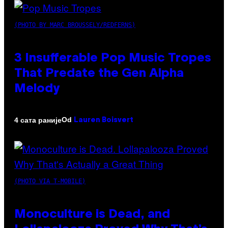
(PHOTO BY MARC BROUSSELY/REDFERNS)
3 Insufferable Pop Music Tropes
That Predate the Gen Alpha
Melody
Od
4 сата раније
Lauren Boisvert
(PHOTO VIA T-MOBILE)
Monoculture is Dead, and