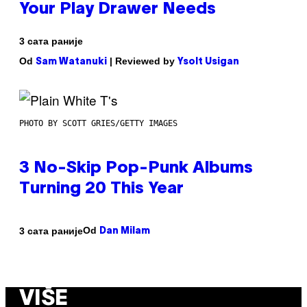
Your Play Drawer Needs
3 сата раније
Od
| Reviewed by
Sam Watanuki
Ysolt Usigan
PHOTO BY SCOTT GRIES/GETTY IMAGES
3 No-Skip Pop-Punk Albums
Turning 20 This Year
Od
3 сата раније
Dan Milam
VIŠE