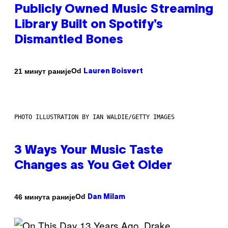
Publicly Owned Music Streaming
Library Built on Spotify’s
Dismantled Bones
Od
21 минут раније
Lauren Boisvert
PHOTO ILLUSTRATION BY IAN WALDIE/GETTY IMAGES
3 Ways Your Music Taste
Changes as You Get Older
Od
46 минута раније
Dan Milam