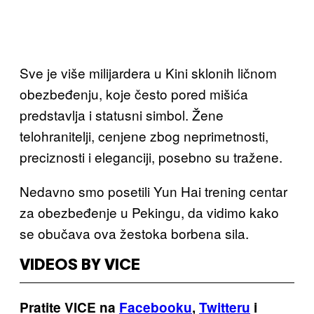
Sve je više milijardera u Kini sklonih ličnom
obezbeđenju, koje često pored mišića
predstavlja i statusni simbol. Žene
telohranitelji, cenjene zbog neprimetnosti,
preciznosti i eleganciji, posebno su tražene.
Nedavno smo posetili Yun Hai trening centar
za obezbeđenje u Pekingu, da vidimo kako
se obučava ova žestoka borbena sila.
VIDEOS BY VICE
Pratite VICE na
Facebooku
,
Twitteru
i