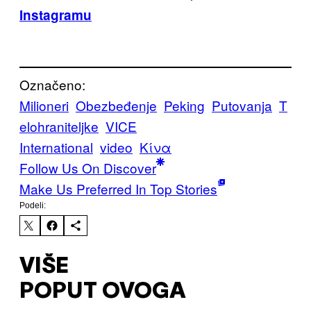
Instagramu
Označeno:
Milioneri
Obezbeđenje
Peking
Putovanja
T
elohraniteljke
VICE
International
video
Κίνα
Follow Us On Discover
Make Us Preferred In Top Stories
Podeli:
VIŠE
POPUT OVOGA