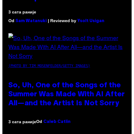
3 сата раније
Od
| Reviewed by
Sam Watanuki
Ysolt Usigan
(PHOTO BY TIM MOSENFELDER/GETTY IMAGES)
So, Uh, One of the Songs of the
Summer Was Made With AI After
All—and the Artist Is Not Sorry
Od
3 сата раније
Caleb Catlin