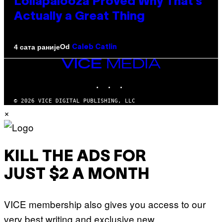
Lollapalooza Proved Why That’s
Actually a Great Thing
Od
4 сата раније
Caleb Catlin
VICE
MEDIA
INSTAGRAM
TIKTOK
YOUTUBE
© 2026 VICE DIGITAL PUBLISHING, LLC
×
KILL THE ADS FOR
JUST $2 A MONTH
VICE membership also gives you access to our
very best writing and exclusive new