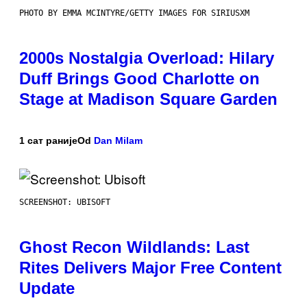
PHOTO BY EMMA MCINTYRE/GETTY IMAGES FOR SIRIUSXM
2000s Nostalgia Overload: Hilary
Duff Brings Good Charlotte on
Stage at Madison Square Garden
1 сат раније
Od
Dan Milam
SCREENSHOT: UBISOFT
Ghost Recon Wildlands: Last
Rites Delivers Major Free Content
Update