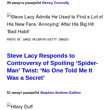
39 минута раније
Od
Denny Connolly
PHOTO BY JAMIE MCCARTHY/GETTY IMAGES
Steve Lacy Responds to
Controversy of Spoiling ‘Spider-
Man’ Twist: ‘No One Told Me It
Was a Secret’
51 минут раније
Od
Stephen Andrew Galiher