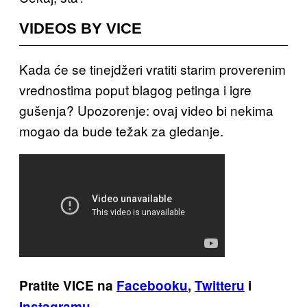
VIDEOS BY VICE
Kada će se tinejdžeri vratiti starim proverenim
vrednostima poput blagog petinga i igre
gušenja? Upozorenje: ovaj video bi nekima
mogao da bude težak za gledanje.
Pratite VICE na
Facebooku
,
Twitteru
i
Instagramu