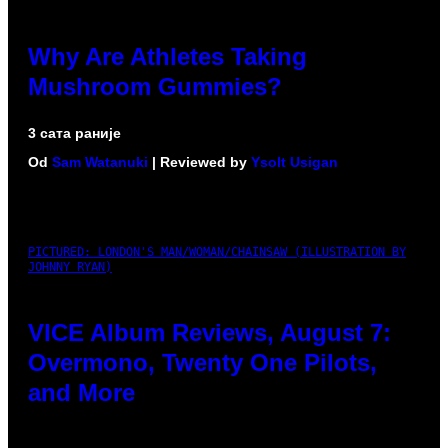
Why Are Athletes Taking
Mushroom Gummies?
3 сата раније
Od
Sam Watanuki
| Reviewed by
Ysolt Usigan
PICTURED: LONDON'S MAN/WOMAN/CHAINSAW (ILLUSTRATION BY
JOHNNY RYAN)
VICE Album Reviews, August 7:
Overmono, Twenty One Pilots,
and More