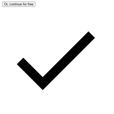
Or, continue for free