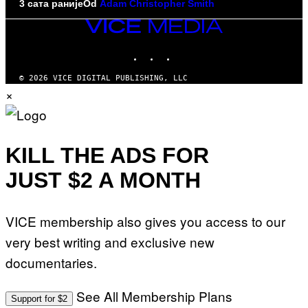
3 сата раније
Od
Adam Christopher Smith
VICE
MEDIA
INSTAGRAM
TIKTOK
YOUTUBE
© 2026 VICE DIGITAL PUBLISHING, LLC
×
KILL THE ADS FOR
JUST $2 A MONTH
VICE membership also gives you access to our
very best writing and exclusive new
documentaries.
See All Membership Plans
Support for $2