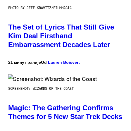
PHOTO BY JEFF KRAVITZ/FILMMAGIC
The Set of Lyrics That Still Give
Kim Deal Firsthand
Embarrassment Decades Later
21 минут раније
Od
Lauren Boisvert
SCREENSHOT: WIZARDS OF THE COAST
Magic: The Gathering Confirms
Themes for 5 New Star Trek Decks