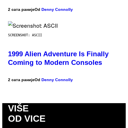
2 сата раније
Od
Denny Connolly
SCREENSHOT: ASCII
1999 Alien Adventure Is Finally
Coming to Modern Consoles
2 сата раније
Od
Denny Connolly
VIŠE
OD VICE