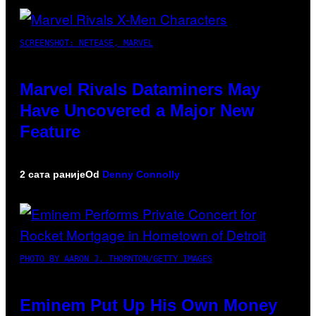
SCREENSHOT: NETEASE, MARVEL
Marvel Rivals Dataminers May
Have Uncovered a Major New
Feature
2 сата раније
Od
Denny Connolly
PHOTO BY AARON J. THORNTON/GETTY IMAGES
Eminem Put Up His Own Money