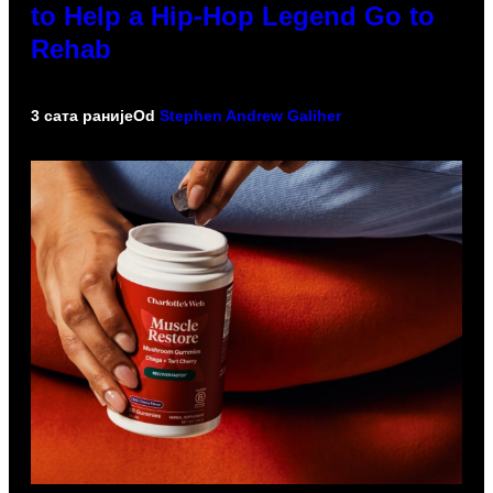
to Help a Hip-Hop Legend Go to
Rehab
3 сата раније
Od
Stephen Andrew Galiher