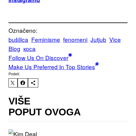
Označeno:
bušilica
Feminisme
fenomeni
Jutjub
Vice
Blog
коса
Follow Us On Discover
Make Us Preferred In Top Stories
Podeli:
VIŠE
POPUT OVOGA