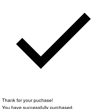
Thank for your puchase!
You have successfully purchased.