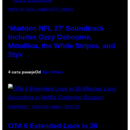
PHOTO BY NICK LAHAM/GETTY IMAGES
‘Madden NFL 27’ Soundtrack
Includes Ozzy Osbourne,
Metallica, the White Stripes, and
Styx
4 сата раније
Od
Dan Milam
SCREENSHOT: ROCKSTAR GAMES, NETFLIX
GTA 6 Extended Look is 20