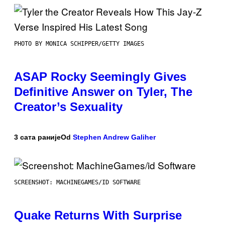
PHOTO BY MONICA SCHIPPER/GETTY IMAGES
ASAP Rocky Seemingly Gives
Definitive Answer on Tyler, The
Creator’s Sexuality
3 сата раније
Od
Stephen Andrew Galiher
SCREENSHOT: MACHINEGAMES/ID SOFTWARE
Quake Returns With Surprise