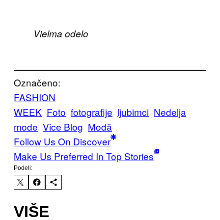
Vielma odelo
Označeno:
FASHION
WEEK
Foto
fotografije
ljubimci
Nedelja
mode
Vice Blog
Μodă
Follow Us On Discover
Make Us Preferred In Top Stories
Podeli:
VIŠE