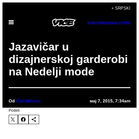
Скочи
+ SRPSKI
на
Otvori
садржај
SUBSCRIBE
NEWSLETTER
Meni
Jazavičar u
dizajnerskoj garderobi
na Nedelji mode
Od
Carl Wilson
мај 7, 2015, 7:34am
Podeli: