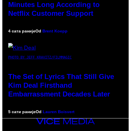
Minutes Long According to
Netflix Customer Support
4 сата раније
Od
Brent Koepp
PHOTO BY JEFF KRAVITZ/FILMMAGIC
The Set of Lyrics That Still Give
Kim Deal Firsthand
Embarrassment Decades Later
5 сати раније
Od
Lauren Boisvert
VICE
MEDIA