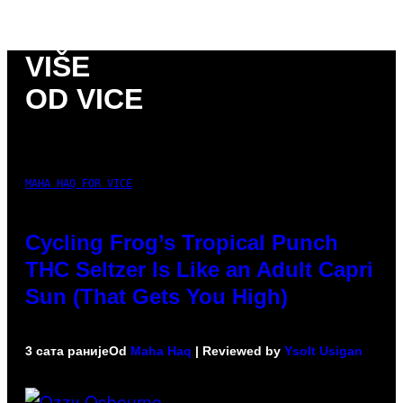
VIŠE
OD VICE
MAHA HAQ FOR VICE
Cycling Frog’s Tropical Punch
THC Seltzer Is Like an Adult Capri
Sun (That Gets You High)
3 сата раније
Od
Maha Haq
| Reviewed by
Ysolt Usigan