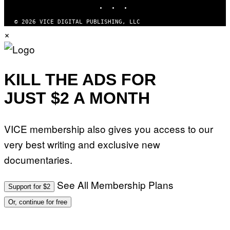
INSTAGRAM
TIKTOK
YOUTUBE
© 2026 VICE DIGITAL PUBLISHING, LLC
×
KILL THE ADS FOR
JUST $2 A MONTH
VICE membership also gives you access to our
very best writing and exclusive new
documentaries.
See All Membership Plans
Support for $2
Or, continue for free