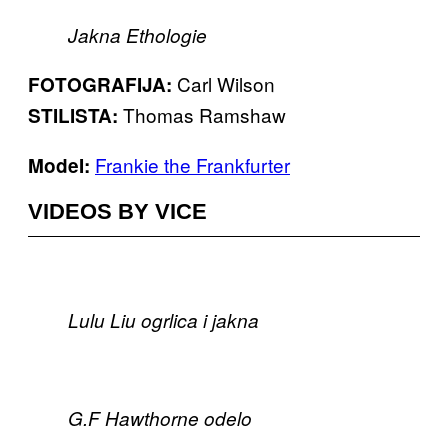
Jakna Ethologie
Carl Wilson
FOTOGRAFIJA:
Thomas Ramshaw
STILISTA:
Frankie the Frankfurter
ModeI:
VIDEOS BY VICE
Lulu Liu ogrlica i jakna
G.F Hawthorne odelo