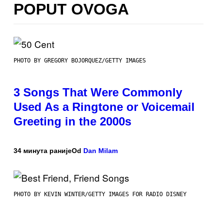
POPUT OVOGA
PHOTO BY GREGORY BOJORQUEZ/GETTY IMAGES
3 Songs That Were Commonly
Used As a Ringtone or Voicemail
Greeting in the 2000s
34 минута раније
Od
Dan Milam
PHOTO BY KEVIN WINTER/GETTY IMAGES FOR RADIO DISNEY