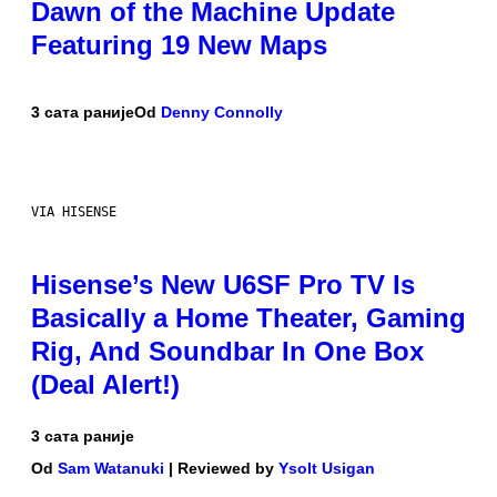
Dawn of the Machine Update
Featuring 19 New Maps
3 сата раније
Od
Denny Connolly
VIA HISENSE
Hisense’s New U6SF Pro TV Is
Basically a Home Theater, Gaming
Rig, And Soundbar In One Box
(Deal Alert!)
3 сата раније
Od
Sam Watanuki
| Reviewed by
Ysolt Usigan