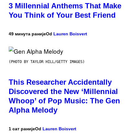
3 Millennial Anthems That Make
You Think of Your Best Friend
49 минута раније
Od
Lauren Boisvert
(PHOTO BY TAYLOR HILL/GETTY IMAGES)
This Researcher Accidentally
Discovered the New ‘Millennial
Whoop’ of Pop Music: The Gen
Alpha Melody
1 сат раније
Od
Lauren Boisvert