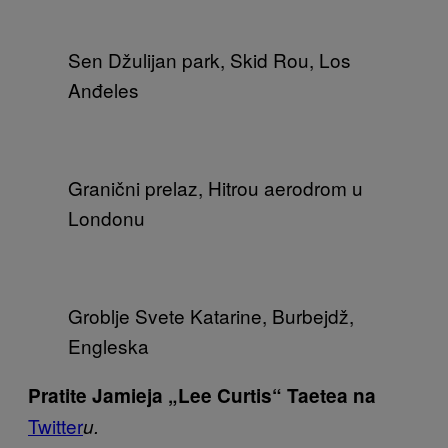
Sen Džulijan park, Skid Rou, Los
Anđeles
Granični prelaz, Hitrou aerodrom u
Londonu
Groblje Svete Katarine, Burbejdž,
Engleska
Pratite Jamieja „Lee Curtis“ Taetea na
Twitter
u
.