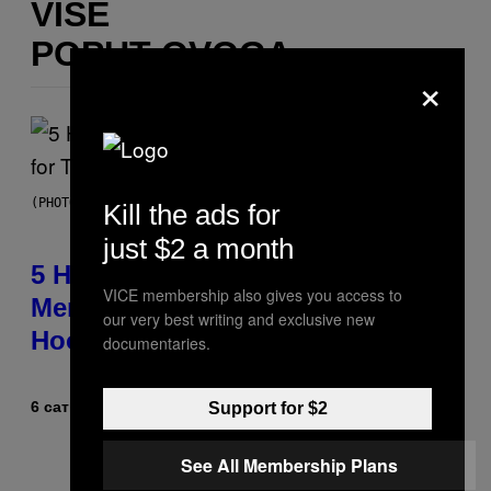
VIŠE
POPUT OVOGA
×
(PHOTO BY STEVE GRANITZ/WIREIMAGE)
Kill the ads for
just $2 a month
5 Hip-Hop Songs That Are Most
VICE membership also gives you access to
Memorable for Their Classic
our very best writing and exclusive new
Hooks
documentaries.
6 сати раније
Od
Caleb Catlin
Support for $2
See All Membership Plans