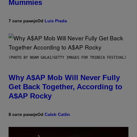
Mummies
7 сати раније
Od
Luis Prada
(PHOTO BY NOAM GALAI/GETTY IMAGES FOR TRIBECA FESTIVAL)
Why A$AP Mob Will Never Fully
Get Back Together, According to
A$AP Rocky
8 сати раније
Od
Caleb Catlin