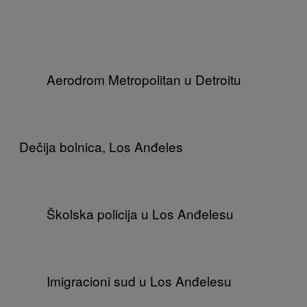
Aerodrom Metropolitan u Detroitu
Dečija bolnica, Los Anđeles
Školska policija u Los Anđelesu
Imigracioni sud u Los Anđelesu