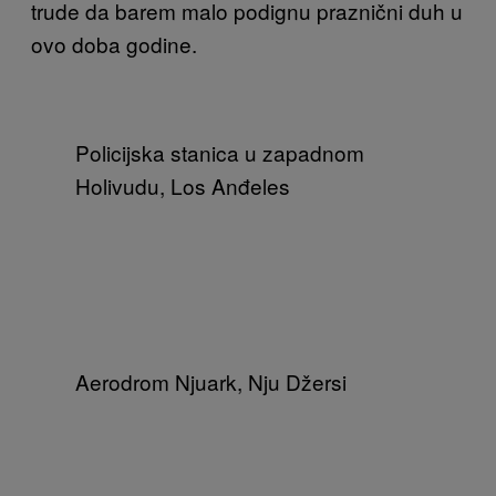
trude da barem malo podignu praznični duh u
ovo doba godine.
Policijska stanica u zapadnom
Holivudu, Los Anđeles
Aerodrom Njuark, Nju Džersi