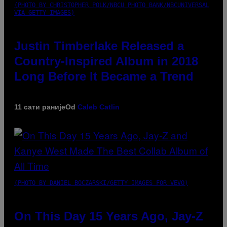
(PHOTO BY CHRISTOPHER POLK/NBCU PHOTO BANK/NBCUNIVERSAL
VIA GETTY IMAGES)
Justin Timberlake Released a
Country-Inspired Album in 2018
Long Before It Became a Trend
11 сати раније
Od
Caleb Catlin
(PHOTO BY DANIEL BOCZARSKI/GETTY IMAGES FOR VEVO)
On This Day 15 Years Ago, Jay-Z