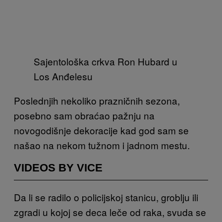
Sajentološka crkva Ron Hubard u
Los Anđelesu
Poslednjih nekoliko prazničnih sezona,
posebno sam obraćao pažnju na
novogodišnje dekoracije kad god sam se
našao na nekom tužnom i jadnom mestu.
VIDEOS BY VICE
Da li se radilo o policijskoj stanicu, groblju ili
zgradi u kojoj se deca leče od raka, svuda se