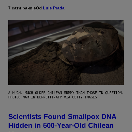
7 сати раније
Od
Luis Prada
A MUCH, MUCH OLDER CHILEAN MUMMY THAN THOSE IN QUESTION.
PHOTO: MARTIN BERNETTI/AFP VIA GETTY IMAGES
Scientists Found Smallpox DNA
Hidden in 500-Year-Old Chilean