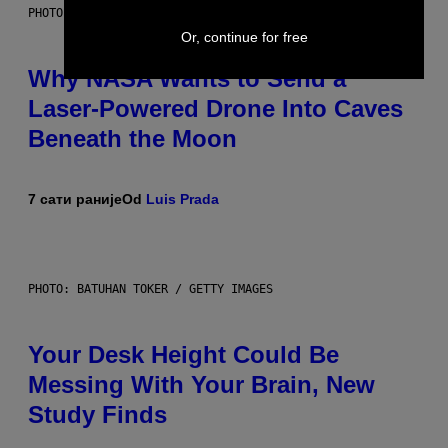
PHOTO: NASA; DR PIXEL / GETTY IMAGES
Or, continue for free
Why NASA Wants to Send a
Laser-Powered Drone Into Caves
Beneath the Moon
7 сати раније
Od
Luis Prada
PHOTO: BATUHAN TOKER / GETTY IMAGES
Your Desk Height Could Be
Messing With Your Brain, New
Study Finds