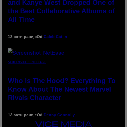
and Kanye West Dropped One of
the Best Collaborative Albums of
All Time
12 сати раније
Od
Caleb Catlin
SCREENSHOT: NETEASE
Who Is The Hood? Everything To
Know About The Newest Marvel
Rivals Character
13 сати раније
Od
Denny Connolly
VICE