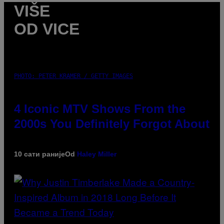
VIŠE
OD VICE
PHOTO: PETER KRAMER / GETTY IMAGES
4 Iconic MTV Shows From the
2000s You Definitely Forgot About
10 сати раније
Od
Haley Miller