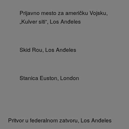
Prijavno mesto za američku Vojsku,
„Kulver siti“, Los Anđeles
Skid Rou, Los Anđeles
Stanica Euston, London
Pritvor u federalnom zatvoru, Los Anđeles