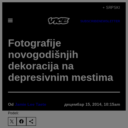
Скочи
+ SRPSKI
на
Otvori
садржај
SUBSCRIBE
NEWSLETTER
Meni
Fotografije
novogodišnjih
dekoracija na
depresivnim mestima
Od
Jamie Lee Taete
децембар 15, 2014, 10:15am
Podeli: