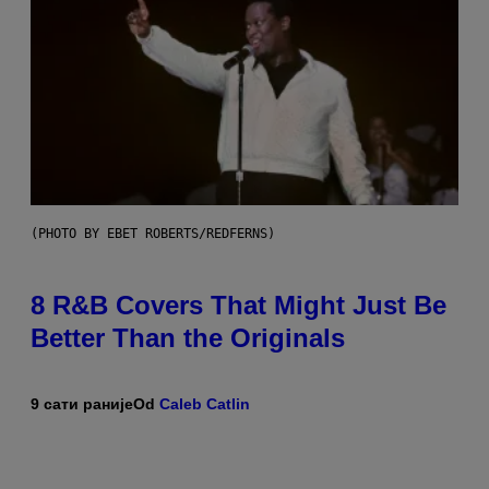
(PHOTO BY EBET ROBERTS/REDFERNS)
8 R&B Covers That Might Just Be
Better Than the Originals
9 сати раније
Od
Caleb Catlin