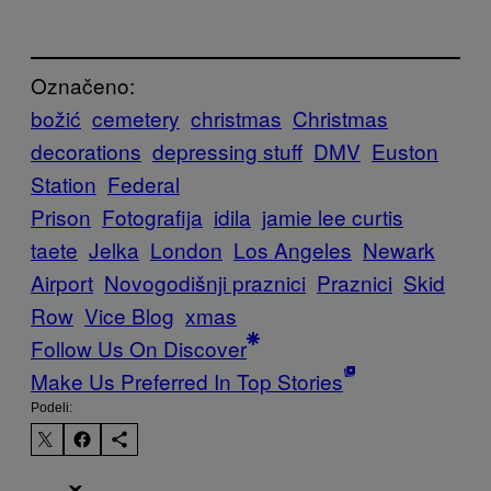
Označeno:
božić
cemetery
christmas
Christmas
decorations
depressing stuff
DMV
Euston
Station
Federal
Prison
Fotografija
idila
jamie lee curtis
taete
Jelka
London
Los Angeles
Newark
Airport
Novogodišnji praznici
Praznici
Skid
Row
Vice Blog
xmas
Follow Us On Discover
Make Us Preferred In Top Stories
Podeli: