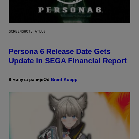
SCREENSHOT: ATLUS
Persona 6 Release Date Gets
Update In SEGA Financial Report
8 минута раније
Od
Brent Koepp