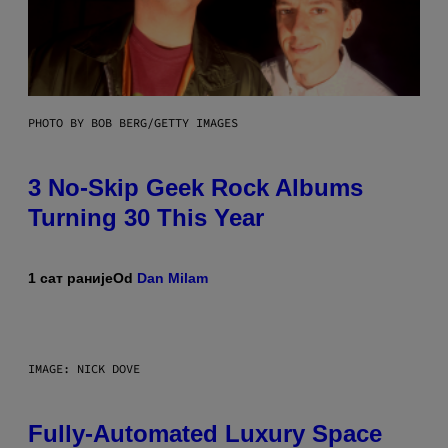
PHOTO BY BOB BERG/GETTY IMAGES
3 No-Skip Geek Rock Albums
Turning 30 This Year
1 сат раније
Od
Dan Milam
IMAGE: NICK DOVE
Fully-Automated Luxury Space