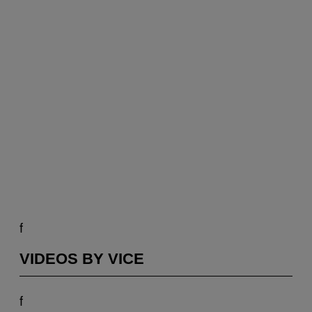
f
VIDEOS BY VICE
f