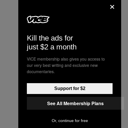
×
Kill the ads for
just $2 a month
VICE membership also gives you access to
our very best writing and exclusive new
documentaries.
Support for $2
See All Membership Plans
Or, continue for free