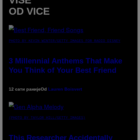
OD VICE
PHOTO BY KEVIN WINTER/GETTY IMAGES FOR RADIO DISNEY
3 Millennial Anthems That Make
You Think of Your Best Friend
12 сати раније
Od
Lauren Boisvert
(PHOTO BY TAYLOR HILL/GETTY IMAGES)
This Researcher Accidentally