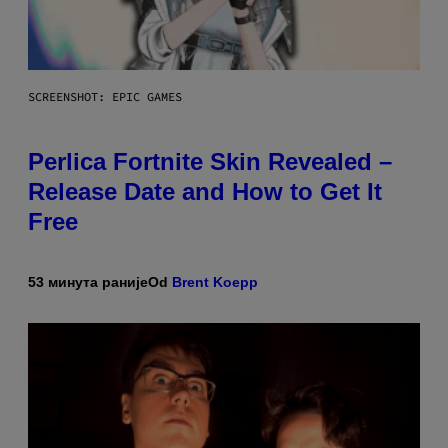
SCREENSHOT: EPIC GAMES
Perlica Fortnite Skin Revealed –
Release Date and How to Get It
Free
53 минута раније
Od
Brent Koepp