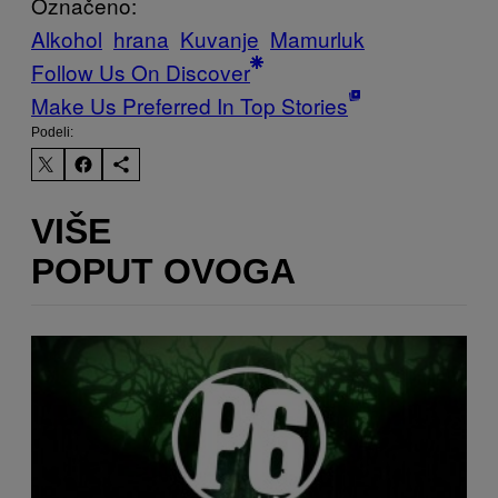
Označeno:
Alkohol
hrana
Kuvanje
Mamurluk
Follow Us On Discover
Make Us Preferred In Top Stories
Podeli:
VIŠE
POPUT OVOGA