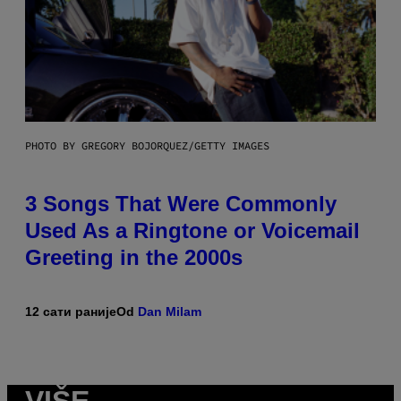
PHOTO BY GREGORY BOJORQUEZ/GETTY IMAGES
3 Songs That Were Commonly
Used As a Ringtone or Voicemail
Greeting in the 2000s
12 сати раније
Od
Dan Milam
VIŠE