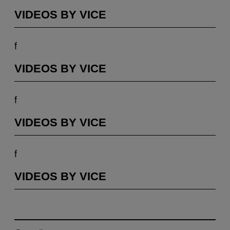
VIDEOS BY VICE
f
VIDEOS BY VICE
f
VIDEOS BY VICE
f
VIDEOS BY VICE