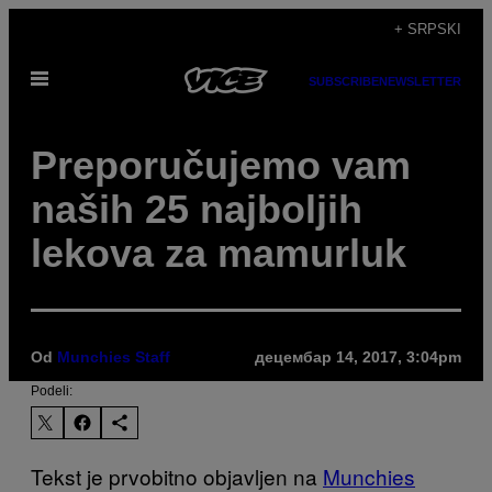
Скочи
+ SRPSKI
на
Otvori
садржај
SUBSCRIBE
NEWSLETTER
Meni
Preporučujemo vam
naših 25 najboljih
lekova za mamurluk
Od
Munchies Staff
децембар 14, 2017, 3:04pm
Podeli:
Tekst je prvobitno objavljen na
Munchies