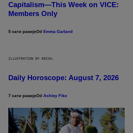
Capitalism—This Week on VICE:
Members Only
5 сати раније
Od
Emma Garland
ILLUSTRATION BY REESA.
Daily Horoscope: August 7, 2026
7 сати раније
Od
Ashley Fike