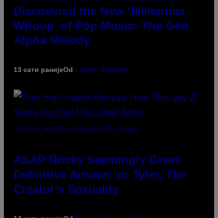
Discovered the New ‘Millennial
Whoop’ of Pop Music: The Gen
Alpha Melody
13 сати раније
Od
Lauren Boisvert
PHOTO BY MONICA SCHIPPER/GETTY IMAGES
ASAP Rocky Seemingly Gives
Definitive Answer on Tyler, The
Creator’s Sexuality