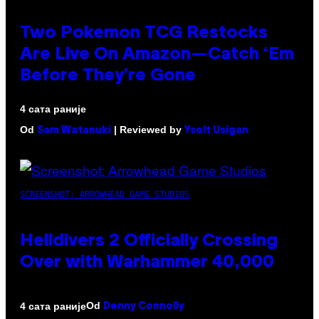
Two Pokemon TCG Restocks
Are Live On Amazon—Catch ‘Em
Before They’re Gone
4 сата раније
Od
| Reviewed by
Sam Watanuki
Ysolt Usigan
SCREENSHOT: ARROWHEAD GAME STUDIOS
Helldivers 2 Officially Crossing
Over with Warhammer 40,000
Od
4 сата раније
Denny Connolly