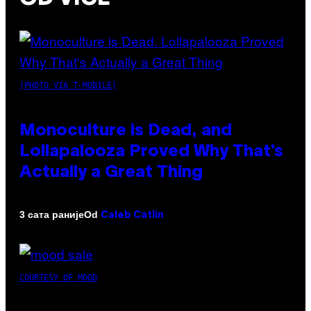
(PHOTO VIA T-MOBILE)
Monoculture is Dead, and
Lollapalooza Proved Why That’s
Actually a Great Thing
Od
3 сата раније
Caleb Catlin
COURTESY OF MOOD