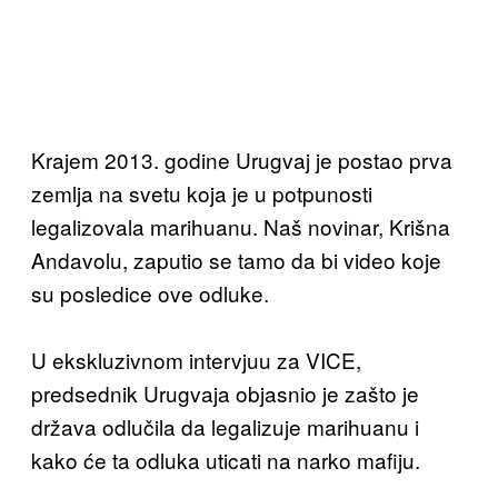
Krajem 2013. godine Urugvaj je postao prva
zemlja na svetu koja je u potpunosti
legalizovala marihuanu. Naš novinar, Krišna
Andavolu, zaputio se tamo da bi video koje
su posledice ove odluke.
U ekskluzivnom intervjuu za VICE,
predsednik Urugvaja objasnio je zašto je
država odlučila da legalizuje marihuanu i
kako će ta odluka uticati na narko mafiju.