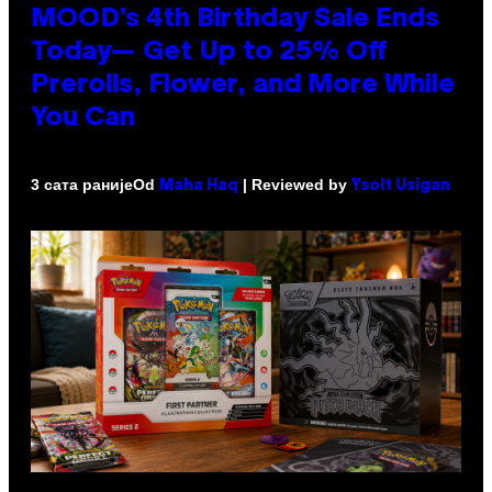
MOOD’s 4th Birthday Sale Ends
Today— Get Up to 25% Off
Prerolls, Flower, and More While
You Can
Od
| Reviewed by
3 сата раније
Maha Haq
Ysolt Usigan