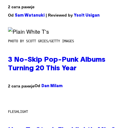
2 сата раније
Od
| Reviewed by
Sam Watanuki
Ysolt Usigan
PHOTO BY SCOTT GRIES/GETTY IMAGES
3 No-Skip Pop-Punk Albums
Turning 20 This Year
Od
2 сата раније
Dan Milam
FLESHLIGHT