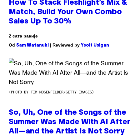
How To Stack Fleshlight’s Mix &
Match, Build Your Own Combo
Sales Up To 30%
2 сата раније
Od
| Reviewed by
Sam Watanuki
Ysolt Usigan
(PHOTO BY TIM MOSENFELDER/GETTY IMAGES)
So, Uh, One of the Songs of the
Summer Was Made With AI After
All—and the Artist Is Not Sorry