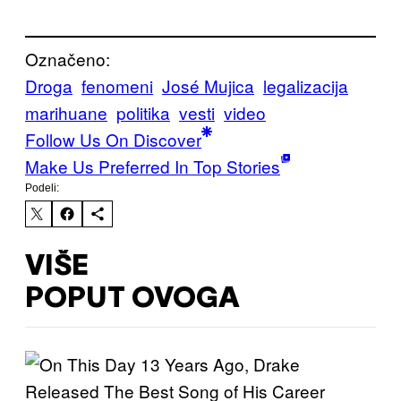
Označeno:
Droga
fenomeni
José Mujica
legalizacija
marihuane
politika
vesti
video
Follow Us On Discover
Make Us Preferred In Top Stories
Podeli:
VIŠE
POPUT OVOGA