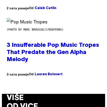
Od
2 сата раније
Caleb Catlin
(PHOTO BY MARC BROUSSELY/REDFERNS)
3 Insufferable Pop Music Tropes
That Predate the Gen Alpha
Melody
Od
3 сата раније
Lauren Boisvert
VIŠE
OD VICE