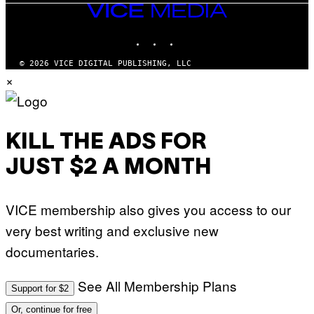
VICE
MEDIA
INSTAGRAM
TIKTOK
YOUTUBE
© 2026 VICE DIGITAL PUBLISHING, LLC
×
KILL THE ADS FOR
JUST $2 A MONTH
VICE membership also gives you access to our
very best writing and exclusive new
documentaries.
See All Membership Plans
Support for $2
Or, continue for free