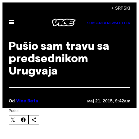
Скочи
+ SRPSKI
на
Otvori
садржај
SUBSCRIBE
NEWSLETTER
Meni
Pušio sam travu sa
predsednikom
Urugvaja
Od
мај 21, 2015, 9:42am
Vice Beta
Podeli: