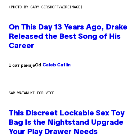
(PHOTO BY GARY GERSHOFF/WIREIMAGE)
On This Day 13 Years Ago, Drake
Released the Best Song of His
Career
Od
1 сат раније
Caleb Catlin
SAM WATANUKI FOR VICE
This Discreet Lockable Sex Toy
Bag Is the Nightstand Upgrade
Your Play Drawer Needs