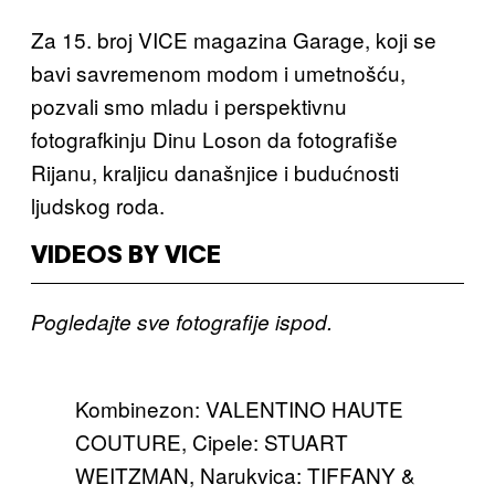
Za 15. broj VICE magazina Garage, koji se
bavi savremenom modom i umetnošću,
pozvali smo mladu i perspektivnu
fotografkinju Dinu Loson da fotografiše
Rijanu, kraljicu današnjice i budućnosti
ljudskog roda.
VIDEOS BY VICE
Pogledajte sve fotografije ispod.
Kombinezon: VALENTINO HAUTE
COUTURE, Cipele: STUART
WEITZMAN, Narukvica: TIFFANY &