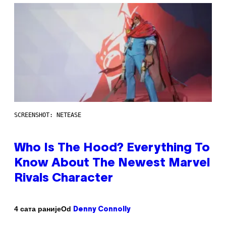
SCREENSHOT: NETEASE
Who Is The Hood? Everything To
Know About The Newest Marvel
Rivals Character
Od
4 сата раније
Denny Connolly