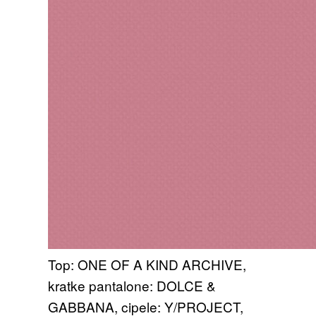
Top: ONE OF A KIND ARCHIVE,
kratke pantalone: DOLCE &
GABBANA, cipele: Y/PROJECT,