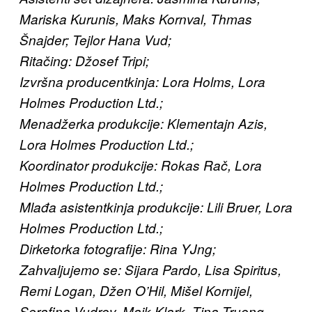
Mariska Kurunis, Maks Kornval, Thmas
Šnajder; Tejlor Hana Vud;
Ritačing: Džosef Tripi;
Izvršna producentkinja: Lora Holms, Lora
Holmes Production Ltd.;
Menadžerka produkcije: Klementajn Azis,
Lora Holmes Production Ltd.;
Koordinator produkcije: Rokas Rač, Lora
Holmes Production Ltd.;
Mlađa asistentkinja produkcije: Lili Bruer, Lora
Holmes Production Ltd.;
Dirketorka fotografije: Rina YJng;
Zahvaljujemo se: Sijara Pardo, Lisa Spiritus,
Remi Logan, Džen O’Hil, Mišel Kornijel,
Serafina Vudrov, Majk Klark, Tina Truong,