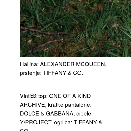
Haljina: ALEXANDER MCQUEEN,
prstenje: TIFFANY & CO.
Vintidž top: ONE OF A KIND
ARCHIVE, kratke pantalone:
DOLCE & GABBANA, cipele:
Y/PROJECT, ogrlica: TIFFANY &
CO.