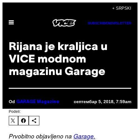
Скочи
+ SRPSKI
на
Otvori
садржај
SUBSCRIBE
NEWSLETTER
Meni
Rijana je kraljica u
VICE modnom
magazinu Garage
Od
септембар 5, 2018, 7:59am
GARAGE Magazine
Podeli:
Prvobitno objavljeno na
Garage.