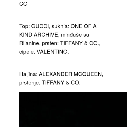
CO
Top: GUCCI, suknja: ONE OF A
KIND ARCHIVE, minđuše su
Rijanine, prsten: TIFFANY & CO.,
cipele: VALENTINO.
Haljina: ALEXANDER MCQUEEN,
prstenje: TIFFANY & CO.