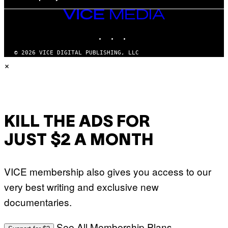
VICE
MEDIA
INSTAGRAM
TIKTOK
YOUTUBE
© 2026 VICE DIGITAL PUBLISHING, LLC
×
KILL THE ADS FOR
JUST $2 A MONTH
VICE membership also gives you access to our
very best writing and exclusive new
documentaries.
See All Membership Plans