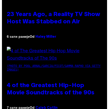
23 Years Ago, a Reality TV Show
Host Was Stabbed on Air
Od
6 сати раније
Haley Miller
(PHOTO BY POOL ARNAL/GARCIA/PICOT/GAMMA-RAPHO VIA GETTY
IMAGES)
4 of the Greatest Hip-Hop
Movie Soundtracks of the 90s
Od
7 сати раније
Caleb Catlin