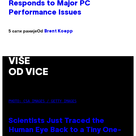
Responds to Major PC
Performance Issues
Od
5 сати раније
Brent Koepp
VIŠE
OD VICE
PHOTO: CSA IMAGES / GETTY IMAGES
Scientists Just Traced the
Human Eye Back to a Tiny One-