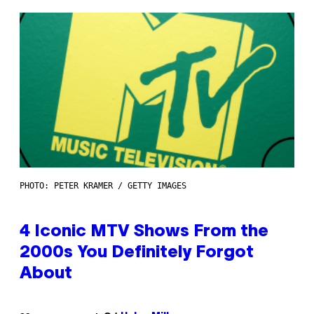
PHOTO: PETER KRAMER / GETTY IMAGES
4 Iconic MTV Shows From the
2000s You Definitely Forgot
About