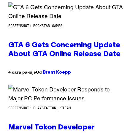
SCREENSHOT: ROCKSTAR GAMES
GTA 6 Gets Concerning Update
About GTA Online Release Date
Od
4 сата раније
Brent Koepp
SCREENSHOT: PLAYSTATION, STEAM
Marvel Tokon Developer