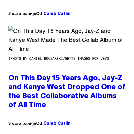
Od
2 сата раније
Caleb Catlin
(PHOTO BY DANIEL BOCZARSKI/GETTY IMAGES FOR VEVO)
On This Day 15 Years Ago, Jay-Z
and Kanye West Dropped One of
the Best Collaborative Albums
of All Time
Od
3 сата раније
Caleb Catlin