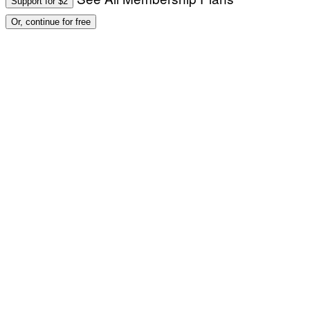
Support for $2
Or, continue for free