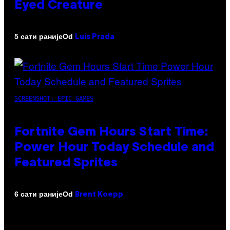
Eyed Creature
Od
5 сати раније
Luis Prada
SCREENSHOT: EPIC GAMES
Fortnite Gem Hours Start Time:
Power Hour Today Schedule and
Featured Sprites
Od
6 сати раније
Brent Koepp