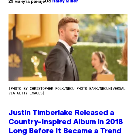
Od
29 минута раније
Haley Miller
(PHOTO BY CHRISTOPHER POLK/NBCU PHOTO BANK/NBCUNIVERSAL
VIA GETTY IMAGES)
Justin Timberlake Released a
Country-Inspired Album in 2018
Long Before It Became a Trend