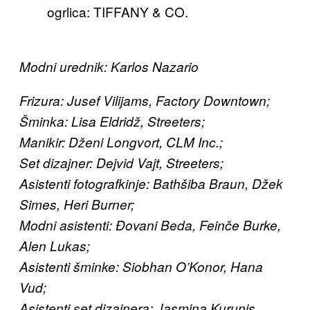
ogrlica: TIFFANY & CO.
Modni urednik: Karlos Nazario
Frizura: Jusef Vilijams, Factory Downtown;
Šminka: Lisa Eldridž, Streeters;
Manikir: Dženi Longvort, CLM Inc.;
Set dizajner: Dejvid Vajt, Streeters;
Asistenti fotografkinje: Bathšiba Braun, Džek
Simes, Heri Burner;
Modni asistenti: Đovani Beda, Feinče Burke,
Alen Lukas;
Asistenti šminke: Siobhan O’Konor, Hana
Vud;
Asistenti set dizajnera: Jasmina Kurunis,