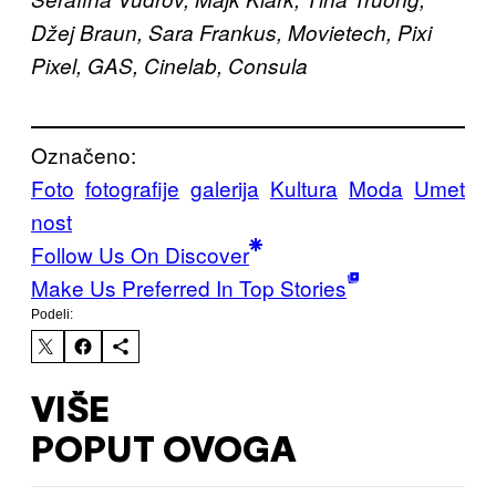
Džej Braun, Sara Frankus, Movietech, Pixi
Pixel, GAS, Cinelab, Consula
Označeno:
Foto
fotografije
galerija
Kultura
Moda
Umet
nost
Follow Us On Discover
Make Us Preferred In Top Stories
Podeli:
VIŠE
POPUT OVOGA