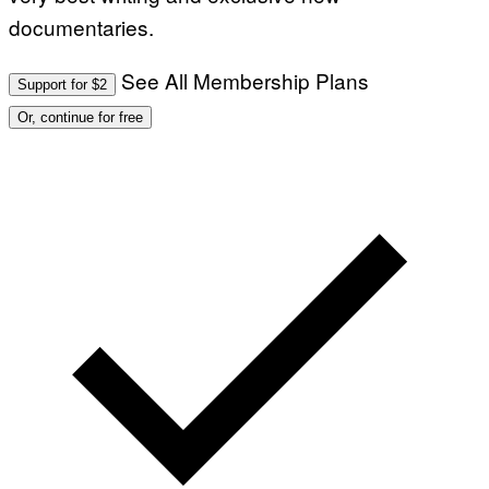
documentaries.
See All Membership Plans
Support for $2
Or, continue for free