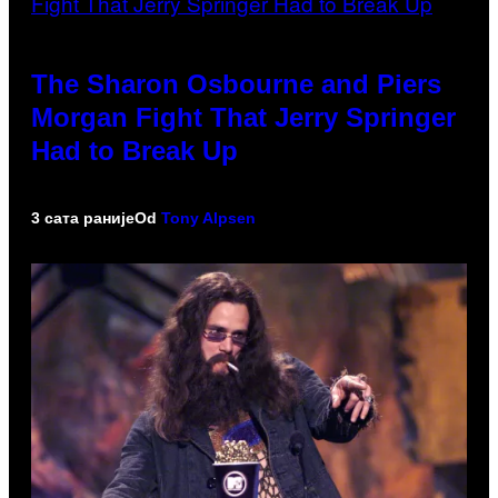
The Sharon Osbourne and Piers
Morgan Fight That Jerry Springer
Had to Break Up
3 сата раније
Od
Tony Alpsen