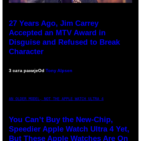
27 Years Ago, Jim Carrey
Accepted an MTV Award in
Disguise and Refused to Break
Character
3 сата раније
Od
Tony Alpsen
AN OLDER MODEL, NOT THE APPLE WATCH ULTRA 4
You Can’t Buy the New-Chip,
Speedier Apple Watch Ultra 4 Yet,
But These Apple Watches Are On