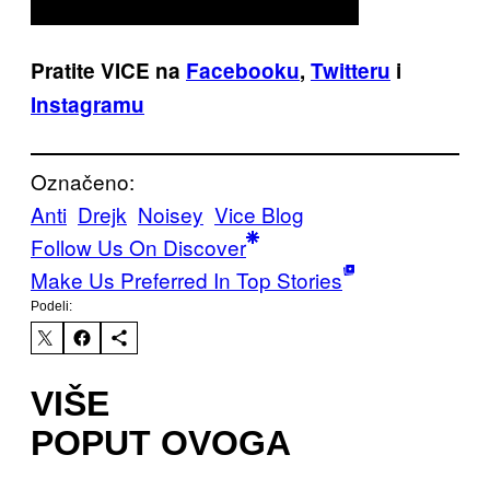
Pratite VICE na
Facebooku
,
Twitteru
i
Instagramu
Označeno:
Anti
Drejk
Noisey
Vice Blog
Follow Us On Discover
Make Us Preferred In Top Stories
Podeli:
VIŠE
POPUT OVOGA