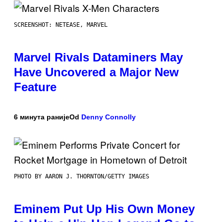
SCREENSHOT: NETEASE, MARVEL
Marvel Rivals Dataminers May
Have Uncovered a Major New
Feature
6 минута раније
Od
Denny Connolly
PHOTO BY AARON J. THORNTON/GETTY IMAGES
Eminem Put Up His Own Money