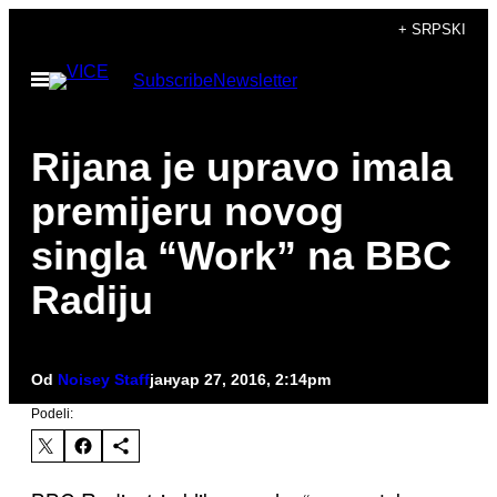
Скочи
+ SRPSKI
на
Otvori
Subscribe
Newsletter
садржај
Meni
Rijana je upravo imala
premijeru novog
singla “Work” na BBC
Radiju
Od
Noisey Staff
јануар 27, 2016, 2:14pm
Podeli: