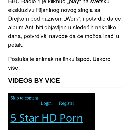
BBC Radio 1 je kliknuo „play“ na svetsku
ekskluzivu Rijaninog novog singla sa
Drejkom pod nazivom „Work“, i potvrdio da će
album Anti biti objavljen u sledećih nekoliko
dana, potvrdivši navode da će možda izaći u
petak.
Poslušajte snimak na linku ispod. Uskoro
više.
VIDEOS BY VICE