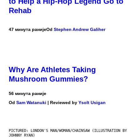
to Help a Hip-Hop Legend Go to
Rehab
47 минута раније
Od
Stephen Andrew Galiher
Why Are Athletes Taking
Mushroom Gummies?
56 минута раније
Od
Sam Watanuki
| Reviewed by
Ysolt Usigan
PICTURED: LONDON'S MAN/WOMAN/CHAINSAW (ILLUSTRATION BY
JOHNNY RYAN)