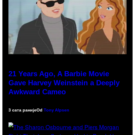
21 Years Ago, A Barbie Movie
Gave Harvey Weinstein a Deeply
Awkward Cameo
3 сата раније
Od
Tony Alpsen