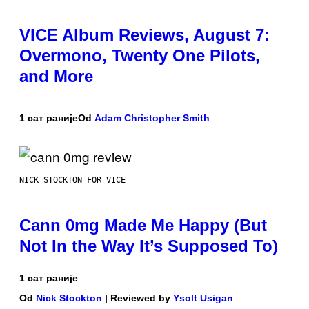
VICE Album Reviews, August 7:
Overmono, Twenty One Pilots,
and More
1 сат раније
Od
Adam Christopher Smith
NICK STOCKTON FOR VICE
Cann 0mg Made Me Happy (But
Not In the Way It’s Supposed To)
1 сат раније
Od
Nick Stockton
| Reviewed by
Ysolt Usigan