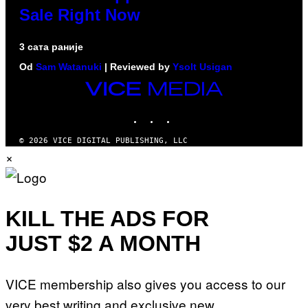
Sale Right Now
3 сата раније
Od
Sam Watanuki
| Reviewed by
Ysolt Usigan
VICE
MEDIA
INSTAGRAM
TIKTOK
YOUTUBE
© 2026 VICE DIGITAL PUBLISHING, LLC
×
KILL THE ADS FOR
JUST $2 A MONTH
VICE membership also gives you access to our
very best writing and exclusive new