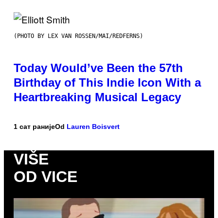
(PHOTO BY LEX VAN ROSSEN/MAI/REDFERNS)
Today Would’ve Been the 57th
Birthday of This Indie Icon With a
Heartbreaking Musical Legacy
1 сат раније
Od
Lauren Boisvert
VIŠE
OD VICE