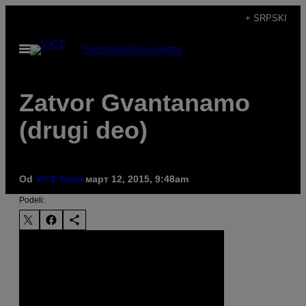
Скочи
+ SRPSKI
на
Otvori
Subscribe
Newsletter
садржај
Meni
Zatvor Gvantanamo
(drugi deo)
Od
VICE News
март 12, 2015, 9:48am
Podeli: