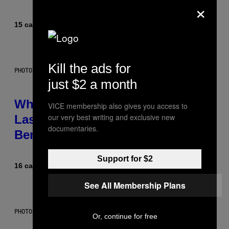
×
15 сати раније
Od
Caleb Catlin
Kill the ads for
PHOTO: NASA; DR PIXEL / GETTY IMAGES
just $2 a month
Why NASA Wants to Send a
VICE membership also gives you access to
our very best writing and exclusive new
Laser-Powered Drone Into Caves
documentaries.
Beneath the Moon
Support for $2
16 сати раније
Od
Luis Prada
See All Membership Plans
PHOTO: BATUHAN TOKER / GETTY IMAGES
Or, continue for free