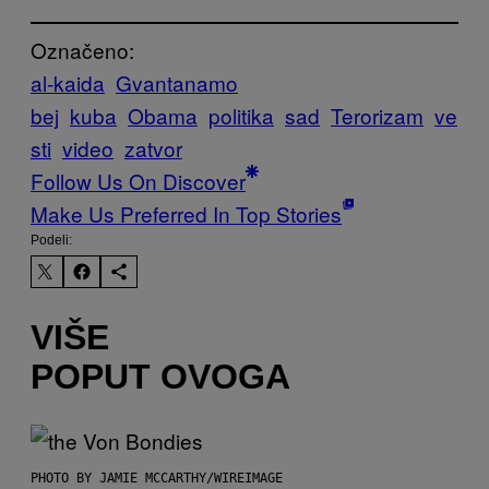
Označeno:
al-kaida
Gvantanamo
bej
kuba
Obama
politika
sad
Terorizam
ve
sti
video
zatvor
Follow Us On Discover
Make Us Preferred In Top Stories
Podeli:
VIŠE
POPUT OVOGA
PHOTO BY JAMIE MCCARTHY/WIREIMAGE