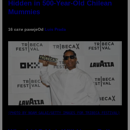
Hidden in 500-Year-Old Chilean
Mummies
16 сати раније
Od
Luis Prada
(PHOTO BY NOAM GALAI/GETTY IMAGES FOR TRIBECA FESTIVAL)