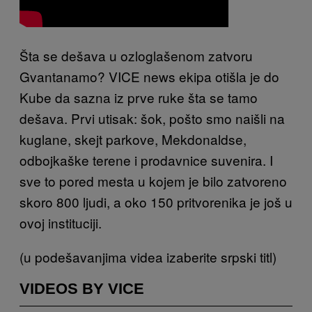
Šta se dešava u ozloglašenom zatvoru
Gvantanamo? VICE news ekipa otišla je do
Kube da sazna iz prve ruke šta se tamo
dešava. Prvi utisak: šok, pošto smo naišli na
kuglane, skejt parkove, Mekdonaldse,
odbojkaške terene i prodavnice suvenira. I
sve to pored mesta u kojem je bilo zatvoreno
skoro 800 ljudi
, a oko 150 pritvorenika je još u
ovoj instituciji.
(u podešavanjima videa izaberite srpski titl)
VIDEOS BY VICE