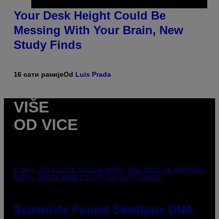
Your Desk Height Could Be
Messing With Your Brain, New
Study Finds
16 сати раније
Od
Luis Prada
VIŠE
OD VICE
A MUCH, MUCH OLDER CHILEAN MUMMY THAN THOSE IN QUESTION.
PHOTO: MARTIN BERNETTI/AFP VIA GETTY IMAGES
Scientists Found Smallpox DNA