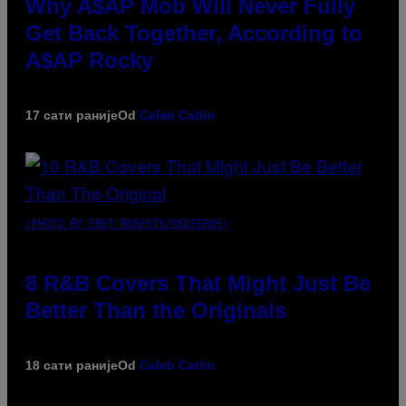
Why A$AP Mob Will Never Fully
Get Back Together, According to
A$AP Rocky
17 сати раније
Od
Caleb Catlin
(PHOTO BY EBET ROBERTS/REDFERNS)
8 R&B Covers That Might Just Be
Better Than the Originals
18 сати раније
Od
Caleb Catlin