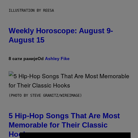
ILLUSTRATION BY REESA
Weekly Horoscope: August 9-
August 15
8 сати раније
Od
Ashley Fike
(PHOTO BY STEVE GRANITZ/WIREIMAGE)
5 Hip-Hop Songs That Are Most
Memorable for Their Classic
Hooks