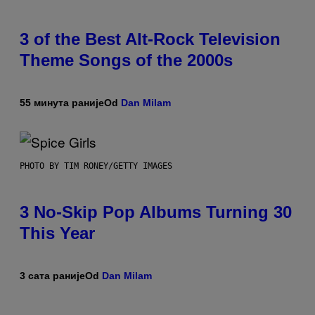
3 of the Best Alt-Rock Television
Theme Songs of the 2000s
55 минута раније
Od
Dan Milam
PHOTO BY TIM RONEY/GETTY IMAGES
3 No-Skip Pop Albums Turning 30
This Year
3 сата раније
Od
Dan Milam