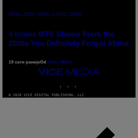
PHOTO: PETER KRAMER / GETTY IMAGES
4 Iconic MTV Shows From the
2000s You Definitely Forgot About
19 сати раније
Od
Haley Miller
VICE
MEDIA
INSTAGRAM
TIKTOK
YOUTUBE
© 2026 VICE DIGITAL PUBLISHING, LLC