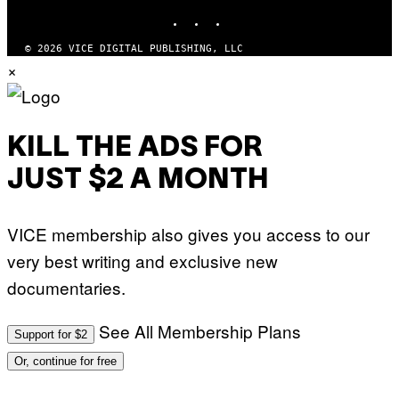
INSTAGRAM
TIKTOK
YOUTUBE
© 2026 VICE DIGITAL PUBLISHING, LLC
×
KILL THE ADS FOR
JUST $2 A MONTH
VICE membership also gives you access to our
very best writing and exclusive new
documentaries.
See All Membership Plans
Support for $2
Or, continue for free