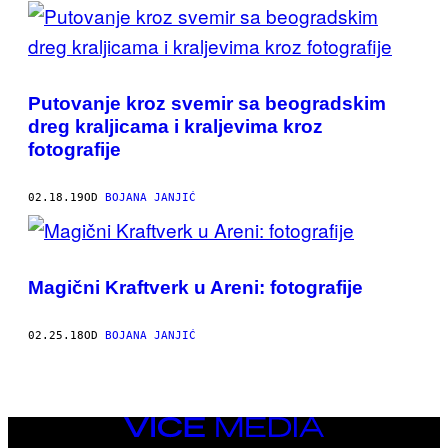
POSTS
BY
THIS
Putovanje kroz svemir sa beogradskim
AUTHOR
dreg kraljicama i kraljevima kroz
fotografije
02.18.19
OD
BOJANA JANJIĆ
Magični Kraftverk u Areni: fotografije
02.25.18
OD
BOJANA JANJIĆ
VICE
MEDIA