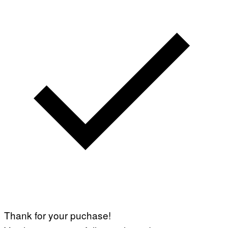
Thank for your puchase!