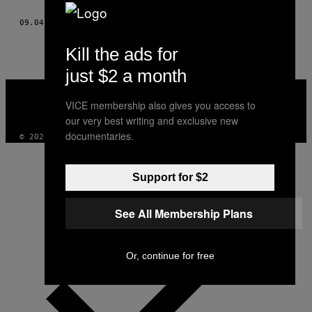
THIS
09.04.15
OD
MARKO GRUJIĆ, ILUSTRACIJA: NIKOLA KORAĆ
AUTHOR
Kill the ads for
just $2 a month
VICE
MEDIA
VICE membership also gives you access to
INSTAGRAM
TIKTOK
YOUTUBE
our very best writing and exclusive new
documentaries.
© 2026 VICE DIGITAL PUBLISHING, LLC
Support for $2
See All Membership Plans
Or, continue for free