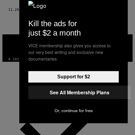
THIS
11.29.15
OD
MAZDAK VAFAEI SHALMANI I ALICE PAPIN
AUTHOR
Kill the ads for
just $2 a month
VICE
MEDIA
VICE membership also gives you access to
INSTAGRAM
TIKTOK
YOUTUBE
our very best writing and exclusive new
documentaries.
© 2026 VICE DIGITAL PUBLISHING, LLC
Support for $2
See All Membership Plans
Or, continue for free