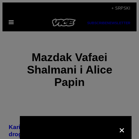
Скочи
+ SRPSKI
на
Otvori
садржај
SUBSCRIBE
NEWSLETTER
Meni
Mazdak Vafaei
Shalmani i Alice
Papin
POSTS
×
​Karijera jednog francuskog veletrgovca
BY
drogom