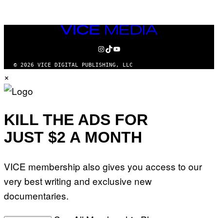
AUTHOR
VICE
MEDIA
INSTAGRAM
TIKTOK
YOUTUBE
© 2026 VICE DIGITAL PUBLISHING, LLC
×
KILL THE ADS FOR
JUST $2 A MONTH
VICE membership also gives you access to our
very best writing and exclusive new
documentaries.