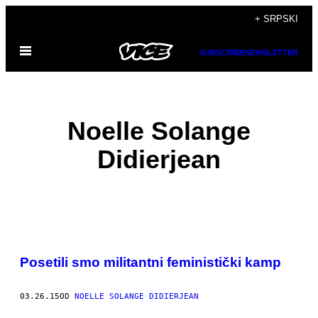
Скочи
+ SRPSKI
на
Otvori
садржај
SUBSCRIBE
NEWSLETTER
Meni
Noelle Solange
Didierjean
POSTS
​Posetili smo militantni feministički kamp
BY
THIS
03.26.15
OD
NOELLE SOLANGE DIDIERJEAN