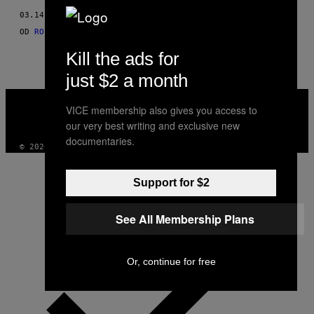
THIS
03.14.15
OD
ROISIN KIBERD, FOTOGRAFIJE: SARAH ELIZABETH MEYLER
AUTHOR
Kill the ads for
just $2 a month
VICE
MEDIA
VICE membership also gives you access to
INSTAGRAM
TIKTOK
YOUTUBE
our very best writing and exclusive new
documentaries.
© 2026 VICE DIGITAL PUBLISHING, LLC
Support for $2
See All Membership Plans
Or, continue for free