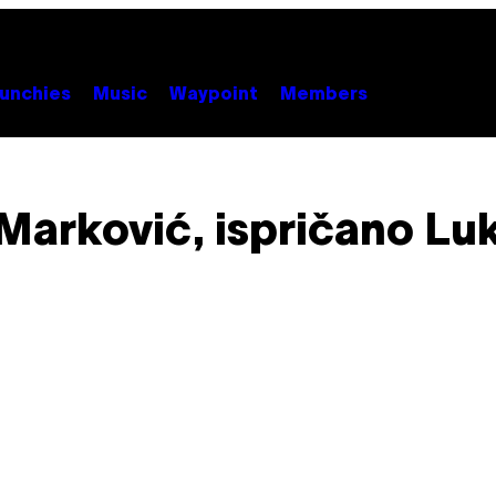
unchies
Music
Waypoint
Members
Marković, ispričano Luki