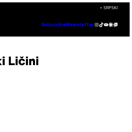
+ SRPSKI
Instagram
TikTok
YouTube
Google Discover
Google Top Posts
Subscribe
Newsletter
 Ličini