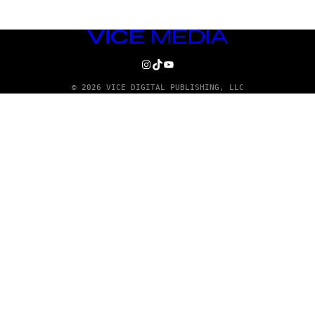
VICE
MEDIA
INSTAGRAM
TIKTOK
YOUTUBE
© 2026 VICE DIGITAL PUBLISHING, LLC