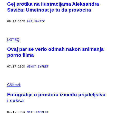
Gej erotika na ilustracijama Aleksandra
Savića: Umetnost je tu da provocira
08.02.18
OD
ANA JAKŠIĆ
LGTBQ
Ovaj par se verio odmah nakon snimanja
porno filma
07.17.18
OD
WENDY SYFRET
Călătorii
Fotografije o prostoru između prijateljstva
i seksa
07.15.18
OD
MATT LAMBERT