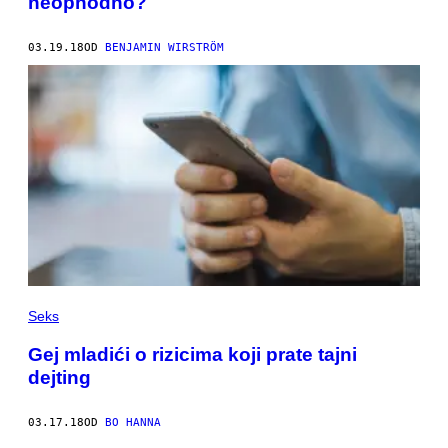
neophodno?
03.19.18
OD
BENJAMIN WIRSTRÖM
Seks
Gej mladići o rizicima koji prate tajni
dejting
03.17.18
OD
BO HANNA