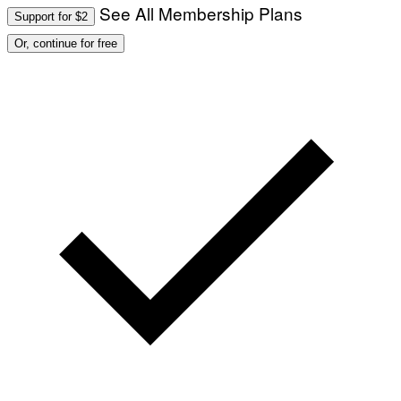
See All Membership Plans
Support for $2
Or, continue for free