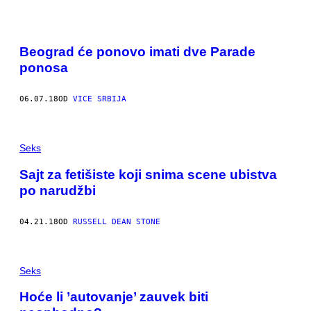
Beograd će ponovo imati dve Parade
ponosa
06.07.18
OD
VICE SRBIJA
Seks
Sajt za fetišiste koji snima scene ubistva
po narudžbi
04.21.18
OD
RUSSELL DEAN STONE
Seks
Hoće li ’autovanje’ zauvek biti