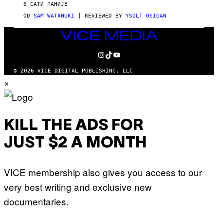
V
6 САТИ РАНИЈЕ
I
C
OD
SAM WATANUKI
| REVIEWED BY
YSOLT USIGAN
E
VICE
MEDIA
INSTAGRAM
TIKTOK
YOUTUBE
© 2026 VICE DIGITAL PUBLISHING, LLC
×
KILL THE ADS FOR
JUST $2 A MONTH
VICE membership also gives you access to our
very best writing and exclusive new
documentaries.