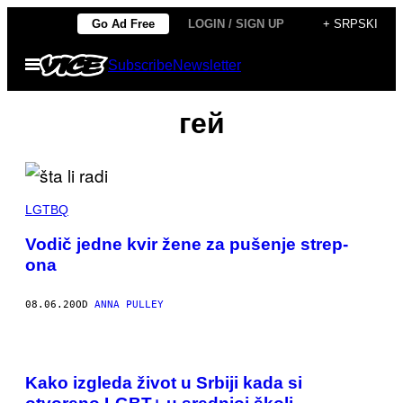
Скочи
Go Ad Free
LOGIN / SIGN UP
+ SRPSKI
на
Otvori
Subscribe
Newsletter
садржај
Meni
гей
LGTBQ
Vodič jedne kvir žene za pušenje strep-
ona
08.06.20
OD
ANNA PULLEY
Kako izgleda život u Srbiji kada si