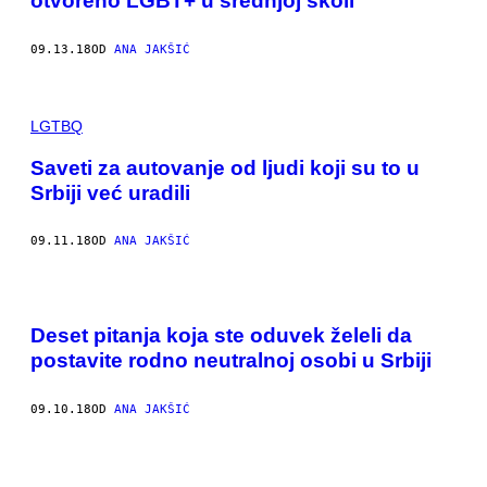
otvoreno LGBT+ u srednjoj školi
09.13.18
OD
ANA JAKŠIĆ
LGTBQ
Saveti za autovanje od ljudi koji su to u
Srbiji već uradili
09.11.18
OD
ANA JAKŠIĆ
Deset pitanja koja ste oduvek želeli da
postavite rodno neutralnoj osobi u Srbiji
09.10.18
OD
ANA JAKŠIĆ