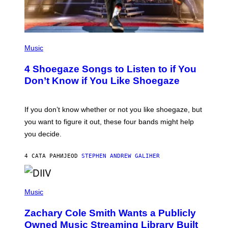
P
H
Music
O
T
4 Shoegaze Songs to Listen to if You
O
B
Don’t Know if You Like Shoegaze
Y
S
C
O
If you don’t know whether or not you like shoegaze, but
T
you want to figure it out, these four bands might help
T
L
you decide.
E
G
A
4 САТА РАНИЈЕ
OD
STEPHEN ANDREW GALIHER
T
O
/
(
G
P
Music
E
H
T
O
T
Zachary Cole Smith Wants a Publicly
T
Y
O
I
Owned Music Streaming Library Built