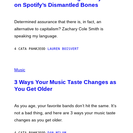
B
M
on Spotify’s Dismantled Bones
Y
A
R
G
O
E
B
S
Determined assurance that there is, in fact, an
E
R
alternative to capitalism? Zachary Cole Smith is
T
speaking my language.
O
P
A
4 САТА РАНИЈЕ
OD
LAUREN BOISVERT
N
U
C
C
P
I
H
Music
–
O
C
T
O
3 Ways Your Music Taste Changes as
O
R
I
You Get Older
B
L
I
L
S
U
/
S
As you age, your favorite bands don’t hit the same. It’s
C
T
O
not a bad thing, and here are 3 ways your music taste
R
R
A
changes as you get older.
B
T
I
I
S
O
4 САТА РАНИЈЕ
OD
DAN MILAM