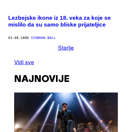
Lezbejske ikone iz 18. veka za koje se
mislilo da su samo bliske prijateljice
03.08.18
OD
SIOBHAN BALL
Starije
Vidi sve
NAJNOVIJE