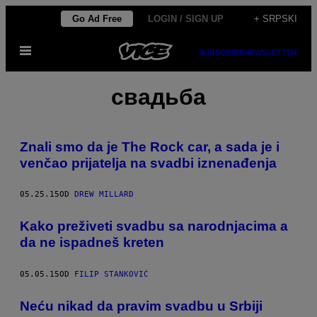
Скочи
Go Ad Free
LOGIN / SIGN UP
+ SRPSKI
на
Otvori
садржај
SUBSCRIBE
NEWSLETTER
Meni
свадьба
Znali smo da je The Rock car, a sada je i
venčao prijatelja na svadbi iznenađenja
05.25.15
OD
DREW MILLARD
​Kako preživeti svadbu sa narodnjacima a
da ne ispadneš kreten
05.05.15
OD
FILIP STANKOVIĆ
Neću nikad da pravim svadbu u Srbiji