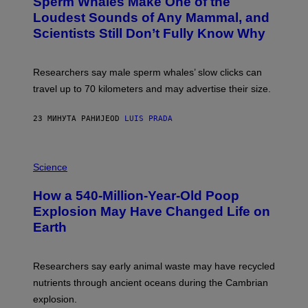
Sperm Whales Make One of the
O
A
:
Loudest Sounds of Any Mammal, and
G
V
E
Scientists Still Don’t Fully Know Why
I
S
C
T
O
Researchers say male sperm whales’ slow clicks can
R
H
travel up to 70 kilometers and may advertise their size.
A
B
B
23 МИНУТА РАНИЈЕ
OD
LUIS PRADA
I
C
K
P
V
H
Science
I
O
S
T
I
How a 540-Million-Year-Old Poop
O
O
:
N
Explosion May Have Changed Life on
D
S
Earth
B
/
E
S
N
C
I
I
Researchers say early animal waste may have recycled
T
E
O
N
nutrients through ancient oceans during the Cambrian
S
C
explosion.
T
E