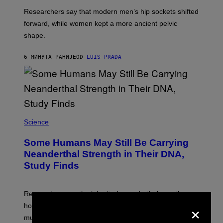
Researchers say that modern men’s hip sockets shifted
forward, while women kept a more ancient pelvic
shape.
6 МИНУТА РАНИЈЕ
OD
LUIS PRADA
Science
Some Humans May Still Be Carrying
Neanderthal Strength in Their DNA,
Study Finds
Researchers say the inherited neanderthal growth
×
hormone receptor variant is linked to slightly more lean
muscle mass.