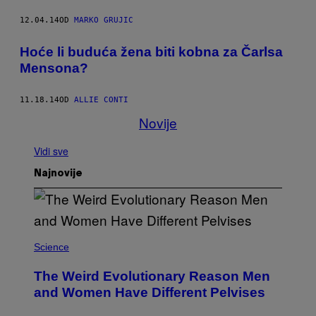
12.04.14
OD
MARKO GRUJIC
Hoće li buduća žena biti kobna za Čarlsa
Mensona?
11.18.14
OD
ALLIE CONTI
Novije
Vidi sve
Najnovije
Science
The Weird Evolutionary Reason Men
and Women Have Different Pelvises