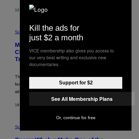
12 МИНУТА РАНИЈЕ
OD
LUIS PRADA
Kill the ads for
P
H
Science
just $2 a month
O
T
Male Songbirds Are Really Bad at
O
VICE membership also gives you access to
:
Cheating on Their Mates. They Still
A
our very best writing and exclusive new
Try, Though.
N
documentaries.
D
R
E
These male songbirds have a dead giveaway that
W
Support for $2
_
females use to figure out whether a prospective mate is
H
already taken and trying to cheat.
O
W
See All Membership Plans
E
18 МИНУТА РАНИЈЕ
OD
LUIS PRADA
/
G
E
Or, continue for free
T
P
T
H
Science
Y
O
I
T
M