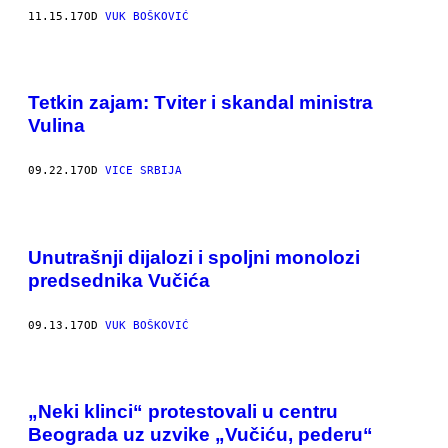
11.15.17
OD
VUK BOŠKOVIĆ
Tetkin zajam: Tviter i skandal ministra
Vulina
09.22.17
OD
VICE SRBIJA
Unutrašnji dijalozi i spoljni monolozi
predsednika Vučića
09.13.17
OD
VUK BOŠKOVIĆ
„Neki klinci“ protestovali u centru
Beograda uz uzvike „Vučiću, pederu“