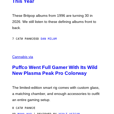
This Year
S
Y
)
N
I
E
These Britpop albums from 1996 are turning 30 in
L
2026. We still listen to these defining albums front to
S
V
back.
A
N
I
7 САТИ РАНИЈЕ
OD
DAN MILAM
P
E
R
C
E
O
Cannabis via
N
U
/
R
G
Puffco Went Full Gamer With Its Wild
T
E
E
T
New Plasma Peak Pro Colorway
S
T
Y
Y
O
I
F
M
The limited-edition smart rig comes with custom glass,
P
A
a matching chamber, and enough accessories to outfit
U
G
F
E
an entire gaming setup.
F
S
C
8 САТИ РАНИЈЕ
O