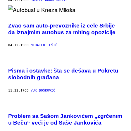
04.12.19
OD
DANIEL BUKUMIROVIC
Zvao sam auto-prevoznike iz cele Srbije
da iznajmim autobus za miting opozicije
04.12.19
OD
MIHAILO TEŠIĆ
Pisma i ostavke: šta se dešava u Pokretu
slobodnih građana
11.22.17
OD
VUK BOŠKOVIĆ
Problem sa Sašom Jankovićem „zgrčenim
u Beču“ veći je od Saše Jankovića