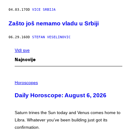
04.03.17
OD
VICE SRBIJA
Zašto još nemamo vladu u Srbiji
06.29.16
OD
STEFAN VESELINOVIC
Vidi sve
Najnovije
I
L
Horoscopes
L
U
Daily Horoscope: August 6, 2026
S
T
R
A
Saturn trines the Sun today and Venus comes home to
T
I
Libra. Whatever you’ve been building just got its
O
confirmation.
N
B
Y