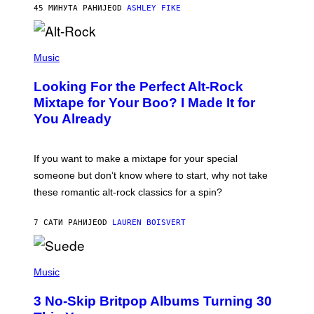
45 МИНУТА РАНИЈЕ
OD
ASHLEY FIKE
R
E
E
S
(
A
P
Music
.
H
O
Looking For the Perfect Alt-Rock
T
O
Mixtape for Your Boo? I Made It for
B
You Already
Y
M
I
C
If you want to make a mixtape for your special
K
H
someone but don’t know where to start, why not take
U
these romantic alt-rock classics for a spin?
T
S
O
7 САТИ РАНИЈЕ
OD
LAUREN BOISVERT
N
/
R
E
P
D
H
Music
F
O
E
T
R
3 No-Skip Britpop Albums Turning 30
O
N
B