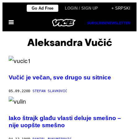
Скочи
Go Ad Free
LOGIN / SIGN UP
+ SRPSKI
на
Otvori
садржај
SUBSCRIBE
NEWSLETTER
Meni
Aleksandra Vučić
Vučić je večan, sve drugo su sitnice
05.09.22
OD
STEFAN SLAVKOVIĆ
Iako štrajk glađu vlasti deluje smešno –
nije uopšte smešno