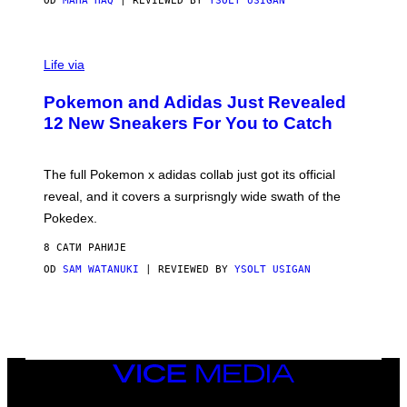
OD
MAHA HAQ
| REVIEWED BY
YSOLT USIGAN
V
I
Life via
A
P
Pokemon and Adidas Just Revealed
O
K
12 New Sneakers For You to Catch
E
M
O
N
The full Pokemon x adidas collab just got its official
/
reveal, and it covers a surprisngly wide swath of the
A
D
Pokedex.
I
D
8 САТИ РАНИЈЕ
A
S
OD
SAM WATANUKI
| REVIEWED BY
YSOLT USIGAN
/
N
I
N
T
E
N
VICE
D
MEDIA
O
INSTAGRAM
TIKTOK
YOUTUBE