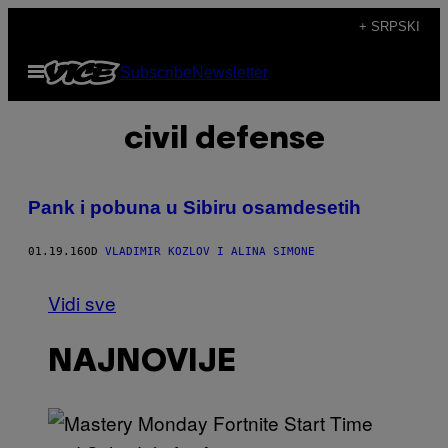
Скочи
+ SRPSKI
на
Otvori
Subscribe
Newsletter
садржај
Meni
civil defense
Pank i pobuna u Sibiru osamdesetih
01.19.16
OD
VLADIMIR KOZLOV I ALINA SIMONE
Vidi sve
NAJNOVIJE