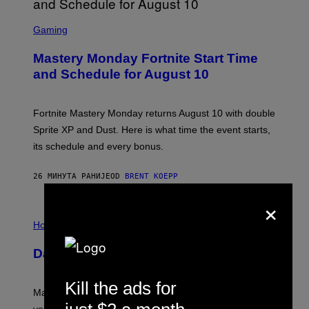
S
C
Gaming
R
E
Mastery Monday Fortnite Start Time
E
N
and Schedule for August 10
S
H
O
T
Fortnite Mastery Monday returns August 10 with double
:
Sprite XP and Dust. Here is what time the event starts,
E
P
its schedule and every bonus.
I
C
G
26 МИНУТА РАНИЈЕ
OD
BRENT KOEPP
A
M
×
E
I
S
L
Horoscopes
L
U
Daily Horoscope: August 10, 2026
S
T
R
Kill the ads for
A
Mars wraps up its time in Gemini tonight. Whatever
T
I
you’ve been moving fast on, today’s the day to actually