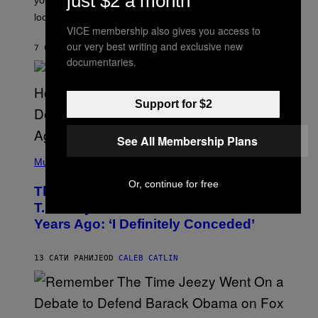
just $2 a month
O
look at it.
N
VICE membership also gives you access to
B
Y
our very best writing and exclusive new
7 САТИ РАНИЈЕ
OD
ASHLEY FIKE
R
documentaries.
E
E
S
A
Support for $2
.
See All Membership Plans
(
P
Music
H
O
Or, continue for free
The 90s Hip-Hop Legend Who Made
T
O
T.I. Delay His Debut Album Over 20
B
Years Ago: ‘I Definitely Conceded’
Y
J
O
H
13 САТИ РАНИЈЕ
OD
CALEB CATLIN
N
N
Y
N
U