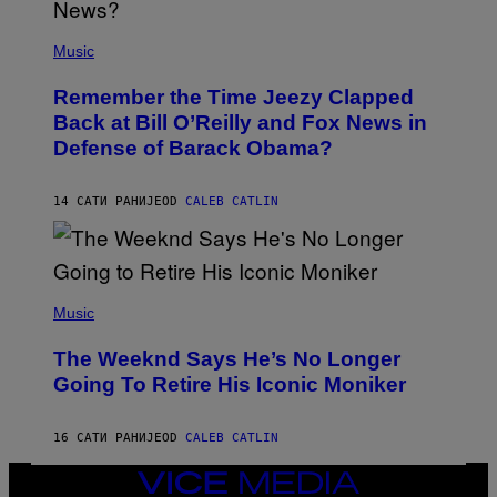
N
E
(
Z
P
Music
/
H
W
O
I
Remember the Time Jeezy Clapped
T
R
O
Back at Bill O’Reilly and Fox News in
E
B
I
Defense of Barack Obama?
Y
M
T
A
I
G
M
14 САТИ РАНИЈЕ
OD
CALEB CATLIN
E
M
)
O
S
E
N
(
F
P
Music
E
H
L
O
D
The Weeknd Says He’s No Longer
T
E
O
Going To Retire His Iconic Moniker
R
B
/
Y
G
P
E
16 САТИ РАНИЈЕ
OD
CALEB CATLIN
E
T
D
T
R
VICE
Y
O