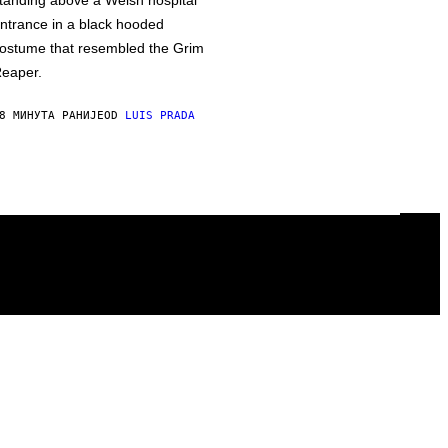
tanding above a Welsh hospital
ntrance in a black hooded
ostume that resembled the Grim
eaper.
8 МИНУТА РАНИЈЕ
OD
LUIS PRADA