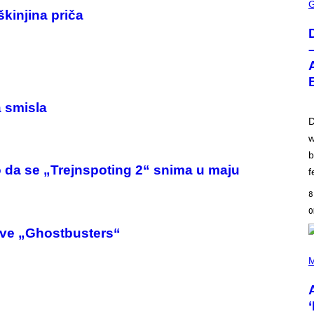
C
škinjina priča
R
E
E
N
S
H
O
T
:
a smisla
W
I
D
Z
w
A
R
b
D
 da se „Trejnspoting 2“ snima u maju
S
f
O
F
8
T
H
E
nove „Ghostbusters“
C
O
(
A
P
M
S
H
T
O
T
O
B