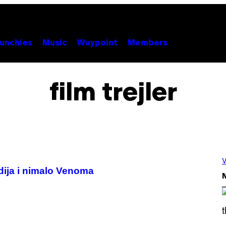
unchies
Music
Waypoint
Members
film trejler
V
dija i nimalo Venoma
N
S