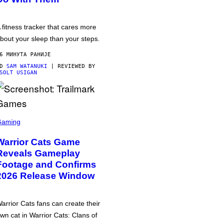
 fitness tracker that cares more
bout your sleep than your steps.
6 МИНУТА РАНИЈЕ
OD
SAM WATANUKI
| REVIEWED BY
SOLT USIGAN
Gaming
Warrior Cats Game
Reveals Gameplay
Footage and Confirms
2026 Release Window
arrior Cats fans can create their
wn cat in Warrior Cats: Clans of