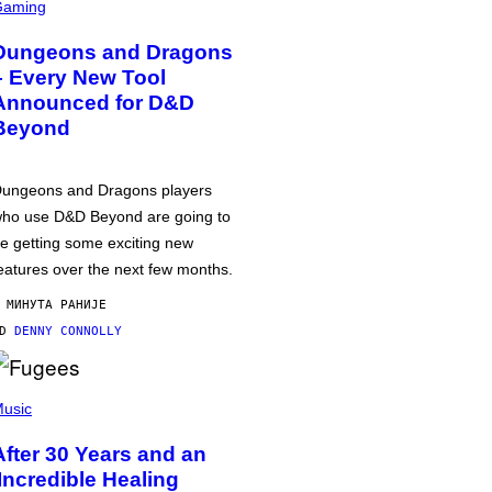
Gaming
Dungeons and Dragons
– Every New Tool
Announced for D&D
Beyond
ungeons and Dragons players
ho use D&D Beyond are going to
e getting some exciting new
eatures over the next few months.
 МИНУТА РАНИЈЕ
OD
DENNY CONNOLLY
usic
After 30 Years and an
‘Incredible Healing