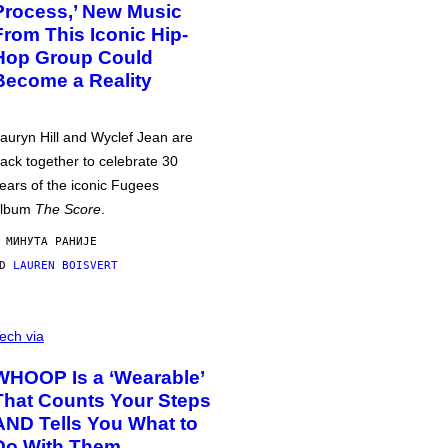
Process,’ New Music
From This Iconic Hip-
Hop Group Could
Become a Reality
auryn Hill and Wyclef Jean are
ack together to celebrate 30
ears of the iconic Fugees
album
The Score
.
 МИНУТА РАНИЈЕ
OD
LAUREN BOISVERT
ech via
WHOOP Is a ‘Wearable’
That Counts Your Steps
AND Tells You What to
Do With Them