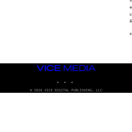
s
e
c
R
4
VICE
MEDIA
INSTAGRAM
TIKTOK
YOUTUBE
© 2026 VICE DIGITAL PUBLISHING, LLC