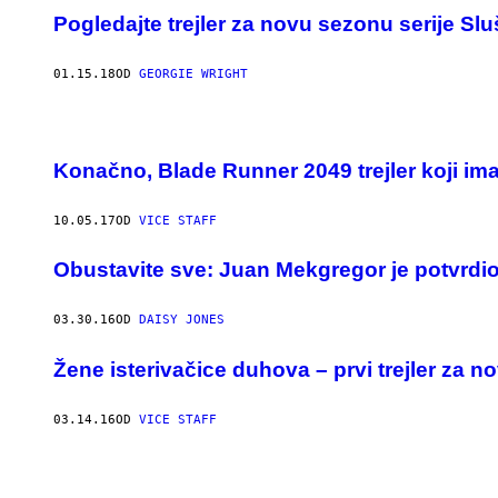
Pogledajte trejler za novu sezonu serije Slu
01.15.18
OD
GEORGIE WRIGHT
Konačno, Blade Runner 2049 trejler koji im
10.05.17
OD
VICE STAFF
Obustavite sve: Juan Mekgregor je potvrdio
03.30.16
OD
DAISY JONES
Žene isterivačice duhova – prvi trejler za 
03.14.16
OD
VICE STAFF