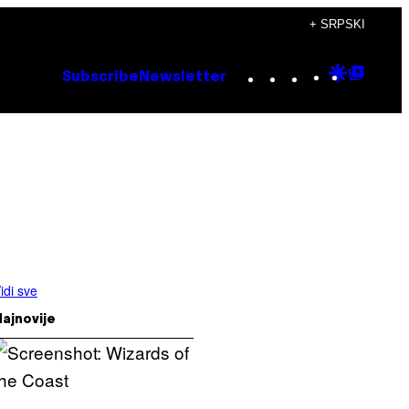
+ SRPSKI
Instagram
TikTok
YouTube
Google
Goog
Subscribe
Newsletter
Discove
Top
Posts
idi sve
ajnovije