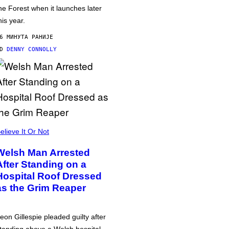
he Forest when it launches later
his year.
6 МИНУТА РАНИЈЕ
OD
DENNY CONNOLLY
elieve It Or Not
Welsh Man Arrested
After Standing on a
Hospital Roof Dressed
as the Grim Reaper
eon Gillespie pleaded guilty after