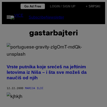
Скочи
Go Ad Free
LOGIN / SIGN UP
+ SRPSKI
на
Otvori
Subscribe
Newsletter
садржај
Meni
gastarbajteri
Vrste putnika koje srećeš na jeftinim
letovima iz Niša – i šta sve možeš da
naučiš od njih
12.22.20
OD
MARIJA ILIĆ