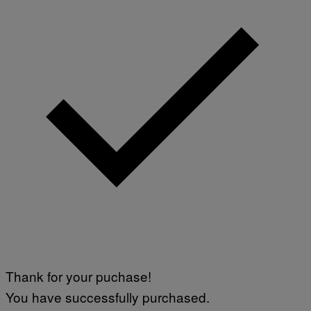
B
Y
J
O
H
N
N
Y
R
Y
A
N
)
Thank for your puchase!
You have successfully purchased.