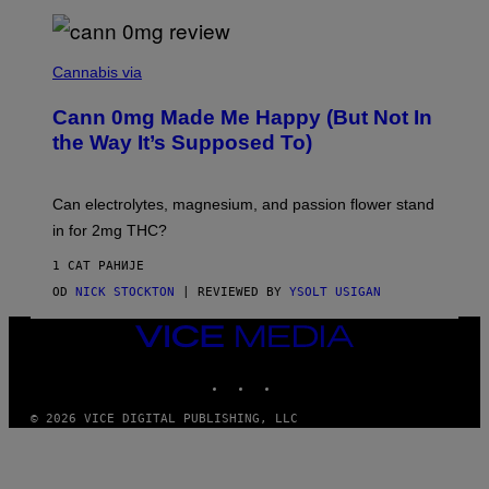
A
N
/
N
W
I
Cannabis via
O
C
M
K
A
Cann 0mg Made Me Happy (But Not In
S
N
T
the Way It’s Supposed To)
/
O
C
C
H
K
A
T
Can electrolytes, magnesium, and passion flower stand
I
O
N
in for 2mg THC?
N
S
F
A
O
1 САТ РАНИЈЕ
W
R
(
OD
NICK STOCKTON
| REVIEWED BY
YSOLT USIGAN
V
I
I
L
C
VICE
L
E
MEDIA
U
S
INSTAGRAM
TIKTOK
YOUTUBE
T
R
© 2026 VICE DIGITAL PUBLISHING, LLC
A
T
I
O
N