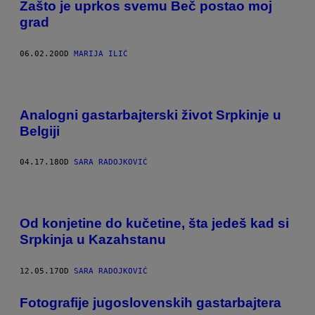
Zašto je uprkos svemu Beč postao moj
grad
06.02.20
OD
MARIJA ILIĆ
Analogni gastarbajterski život Srpkinje u
Belgiji
04.17.18
OD
SARA RADOJKOVIĆ
Od konjetine do kučetine, šta jedeš kad si
Srpkinja u Kazahstanu
12.05.17
OD
SARA RADOJKOVIĆ
Fotografije jugoslovenskih gastarbajtera