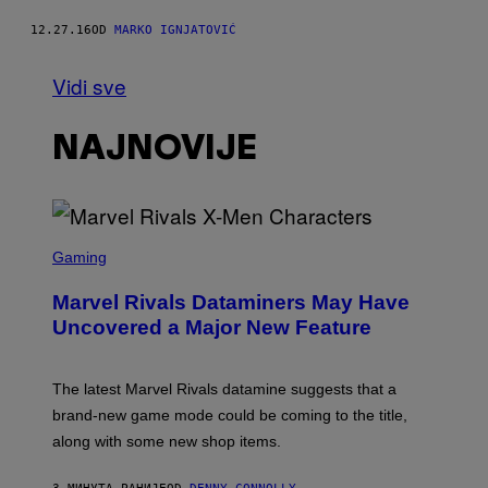
12.27.16
OD
MARKO IGNJATOVIĆ
Vidi sve
NAJNOVIJE
S
C
Gaming
R
E
Marvel Rivals Dataminers May Have
E
N
Uncovered a Major New Feature
S
H
O
T
The latest Marvel Rivals datamine suggests that a
:
brand-new game mode could be coming to the title,
N
E
along with some new shop items.
T
E
A