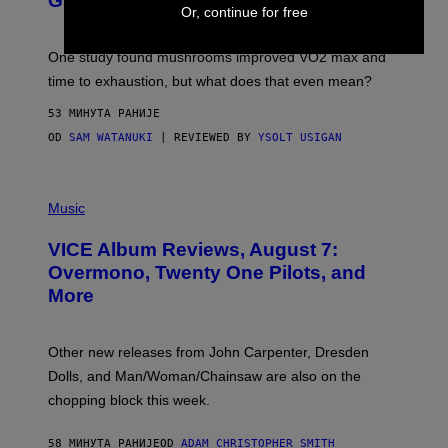
Gummies?
T
Or, continue for free
T
Y
I
One study found mushrooms improved VO2 max and
M
time to exhaustion, but what does that even mean?
A
G
53 МИНУТА РАНИЈЕ
E
S
OD
SAM WATANUKI
| REVIEWED BY
YSOLT USIGAN
P
I
Music
C
T
VICE Album Reviews, August 7:
U
R
Overmono, Twenty One Pilots, and
E
More
D
:
L
O
Other new releases from John Carpenter, Dresden
N
D
Dolls, and Man/Woman/Chainsaw are also on the
O
chopping block this week.
N
'
S
58 МИНУТА РАНИЈЕ
OD
ADAM CHRISTOPHER SMITH
M