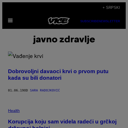
Скочи
+ SRPSKI
на
Otvori
садржај
SUBSCRIBE
NEWSLETTER
Meni
javno zdravlje
Dobrovoljni davaoci krvi o prvom putu
kada su bili donatori
01.06.19
OD
SARA RADOJKOVIĆ
Health
Korupcija koju sam videla radeći u grčkoj