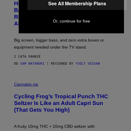
I
See All Membership Plans
Hisense’s New U6SF Pro TV Is
I
D
S
Basically a Home Theater, Gaming
S
E
O
Rig, And Soundbar In One Box (Deal
N
F
Or, continue for free
S
Alert!)
T
E
W
A
R
Big screen, bigger bass, and zero extra boxes or
E
equipment needed under the TV stand.
2 САТА РАНИЈЕ
OD
SAM WATANUKI
| REVIEWED BY
YSOLT USIGAN
M
A
Cannabis via
H
A
Cycling Frog’s Tropical Punch THC
H
A
Seltzer Is Like an Adult Capri Sun
Q
(That Gets You High)
F
O
R
V
A fruity 10mg THC + 10mg CBD seltzer with
I