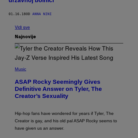
državnoj bolnici
01.16.18
OD
ANNA NINI
Vidi sve
Najnovije
P
H
Music
O
T
ASAP Rocky Seemingly Gives
O
B
Definitive Answer on Tyler, The
Y
Creator’s Sexuality
M
O
N
I
Hip-hop fans have wondered for years if Tyler, The
C
A
Creator is gay, and his old pal ASAP Rocky seems to
S
have given us an answer.
C
H
I