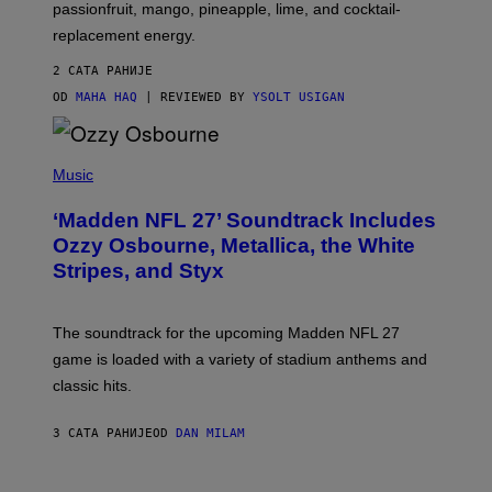
C
passionfruit, mango, pineapple, lime, and cocktail-
E
replacement energy.
2 САТА РАНИЈЕ
OD
MAHA HAQ
| REVIEWED BY
YSOLT USIGAN
P
H
Music
O
T
‘Madden NFL 27’ Soundtrack Includes
O
B
Ozzy Osbourne, Metallica, the White
Y
Stripes, and Styx
N
I
C
K
The soundtrack for the upcoming Madden NFL 27
L
A
game is loaded with a variety of stadium anthems and
H
classic hits.
A
M
/
3 САТА РАНИЈЕ
OD
DAN MILAM
G
E
T
T